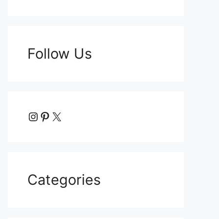
Follow Us
Instagram
Pinterest
X
Categories