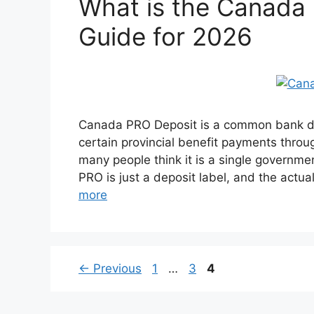
What is the Canada
Guide for 2026
Canada PRO Deposit is a common bank de
certain provincial benefit payments thr
many people think it is a single governmen
PRO is just a deposit label, and the actu
more
Page
Page
Page
←
Previous
1
…
3
4