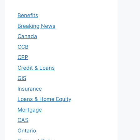
Benefits
Breaking News
Canada
CCB
CPP
Credit & Loans
GIS
Insurance
Loans & Home Equity
Mortgage
OAS
Ontario