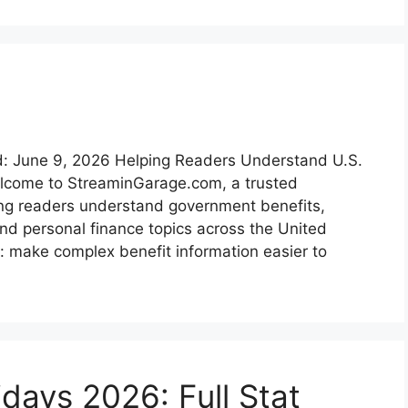
: June 9, 2026 Helping Readers Understand U.S.
lcome to StreaminGarage.com, a trusted
ing readers understand government benefits,
d personal finance topics across the United
: make complex benefit information easier to
days 2026: Full Stat