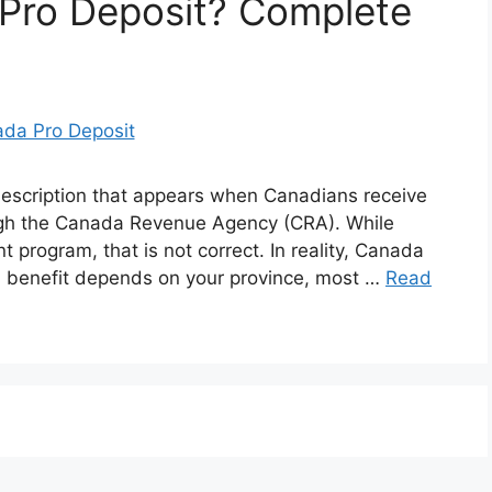
 Pro Deposit? Complete
scription that appears when Canadians receive
ough the Canada Revenue Agency (CRA). While
t program, that is not correct. In reality, Canada
al benefit depends on your province, most …
Read