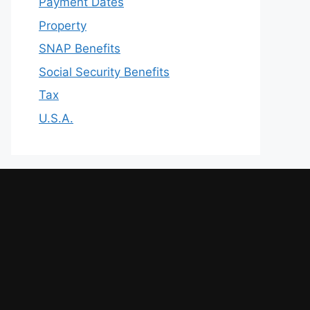
Payment Dates
Property
SNAP Benefits
Social Security Benefits
Tax
U.S.A.