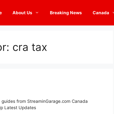
e
About Us
Breaking News
Canada
or:
cra tax
its guides from StreaminGarage.com Canada
p Latest Updates