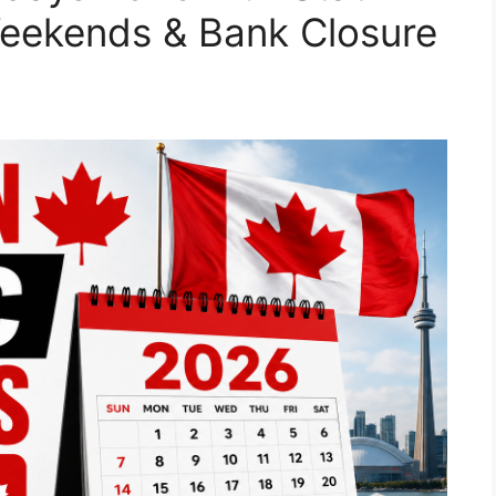
Weekends & Bank Closure