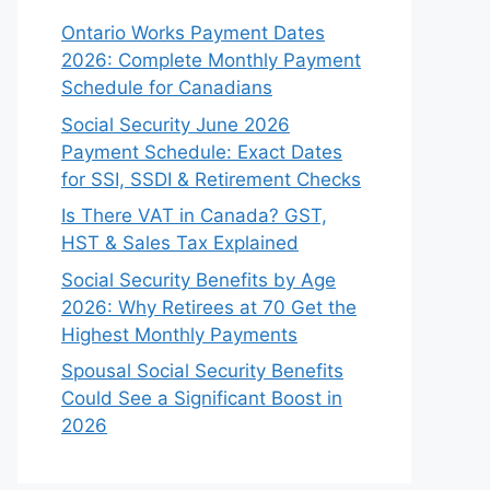
Ontario Works Payment Dates
2026: Complete Monthly Payment
Schedule for Canadians
Social Security June 2026
Payment Schedule: Exact Dates
for SSI, SSDI & Retirement Checks
Is There VAT in Canada? GST,
HST & Sales Tax Explained
Social Security Benefits by Age
2026: Why Retirees at 70 Get the
Highest Monthly Payments
Spousal Social Security Benefits
Could See a Significant Boost in
2026