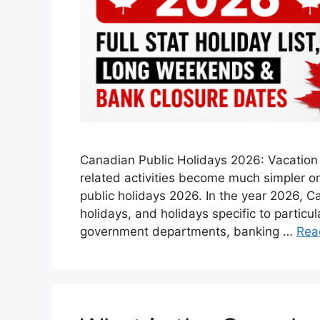
Canadian Public Holidays 2026: Vacation p
related activities become much simpler onc
public holidays 2026. In the year 2026, C
holidays, and holidays specific to particu
government departments, banking …
Rea