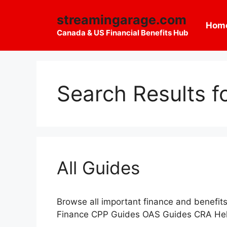
Skip
streamingarage.com
to
Hom
content
Canada & US Financial Benefits Hub
Search Results f
All Guides
Browse all important finance and benef
Finance CPP Guides OAS Guides CRA Hel