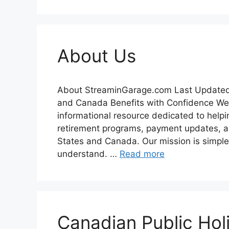
About Us
About StreaminGarage.com Last Updated
and Canada Benefits with Confidence We
informational resource dedicated to help
retirement programs, payment updates, an
States and Canada. Our mission is simple
understand. …
Read more
Canadian Public Holi