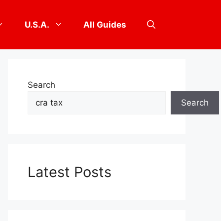
U.S.A.
All Guides
Search
Search
Latest Posts