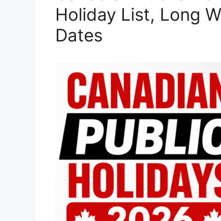
Holiday List, Long 
Dates