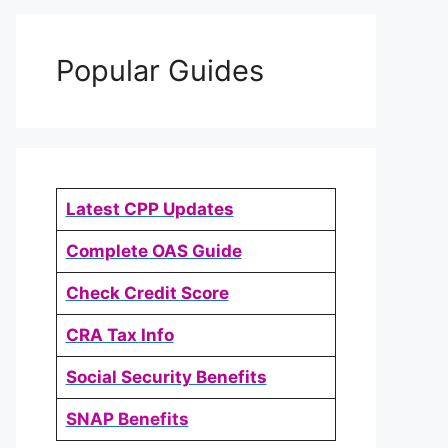
Popular Guides
Latest CPP Updates
Complete OAS Guide
Check Credit Score
CRA Tax Info
Social Security Benefits
SNAP Benefits