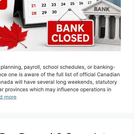
lanning, payroll, school schedules, or banking-
e one is aware of the full list of official Canadian
anada will have several long weekends, statutory
lar provinces which may influence operations in
d more