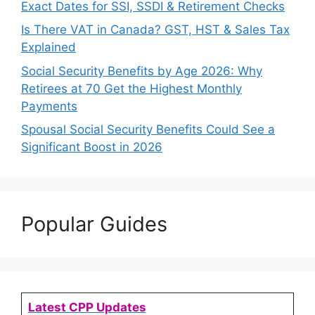
Exact Dates for SSI, SSDI & Retirement Checks
Is There VAT in Canada? GST, HST & Sales Tax
Explained
Social Security Benefits by Age 2026: Why
Retirees at 70 Get the Highest Monthly
Payments
Spousal Social Security Benefits Could See a
Significant Boost in 2026
Popular Guides
Latest CPP Updates