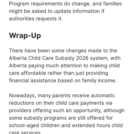
Program requirements do change, and families
might be asked to update information if
authorities requests it.
Wrap-Up
There have been some changes made to the
Alberta Child Care Subsidy 2026 system, with
Alberta paying much attention to making child
care affordable rather than just providing
financial assistance based on family income.
Nowadays, many parents receive automatic
reductions on their child care payments via
providers offering such an opportunity, although
some subsidy programs are still offered for
school-aged children and extended hours child
care services.