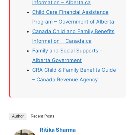
Information – Alberta.ca
Child Care Financial Assistance
Program – Government of Alberta
Canada Child and Family Benefits
Information – Canada.ca
Family and Social Supports –
Alberta Government
CRA Child & Family Benefits Guide
– Canada Revenue Agency
Author
Recent Posts
Ritika Sharma