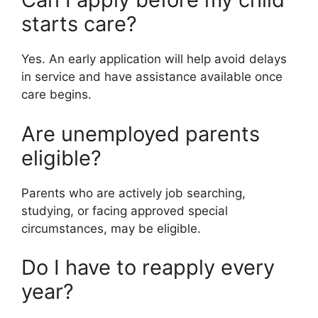
starts care?
Yes. An early application will help avoid delays
in service and have assistance available once
care begins.
Are unemployed parents
eligible?
Parents who are actively job searching,
studying, or facing approved special
circumstances, may be eligible.
Do I have to reapply every
year?