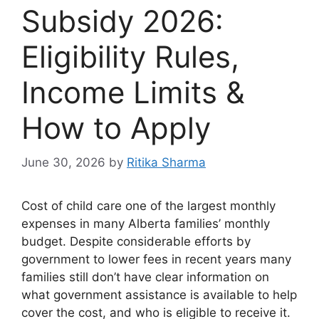
Subsidy 2026:
Eligibility Rules,
Income Limits &
How to Apply
June 30, 2026
by
Ritika Sharma
Cost of child care one of the largest monthly
expenses in many Alberta families’ monthly
budget. Despite considerable efforts by
government to lower fees in recent years many
families still don’t have clear information on
what government assistance is available to help
cover the cost, and who is eligible to receive it.