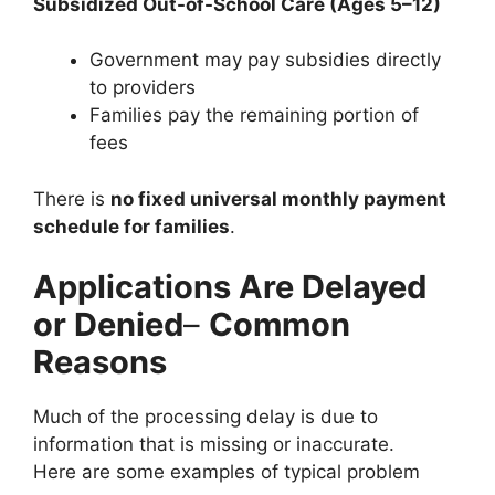
Subsidized Out-of-School Care (Ages 5–12)
Government may pay subsidies directly
to providers
Families pay the remaining portion of
fees
There is
no fixed universal monthly payment
schedule for families
.
Applications Are Delayed
or Denied
–
Common
Reasons
Much of the processing delay is due to
information that is missing or inaccurate.
Here are some examples of typical problem