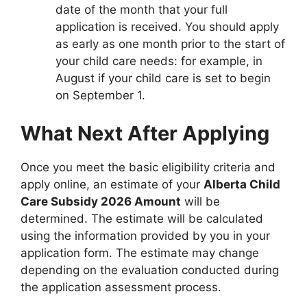
date of the month that your full
application is received. You should apply
as early as one month prior to the start of
your child care needs: for example, in
August if your child care is set to begin
on September 1.
What Next After Applying
Once you meet the basic eligibility criteria and
apply online, an estimate of your
Alberta Child
Care Subsidy 2026 Amount
will be
determined. The estimate will be calculated
using the information provided by you in your
application form. The estimate may change
depending on the evaluation conducted during
the application assessment process.