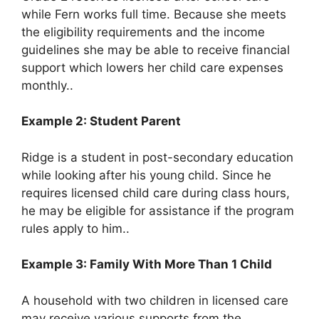
while Fern works full time. Because she meets
the eligibility requirements and the income
guidelines she may be able to receive financial
support which lowers her child care expenses
monthly..
Example 2: Student Parent
Ridge is a student in post-secondary education
while looking after his young child. Since he
requires licensed child care during class hours,
he may be eligible for assistance if the program
rules apply to him..
Example 3: Family With More Than 1 Child
A household with two children in licensed care
may receive various supports from the