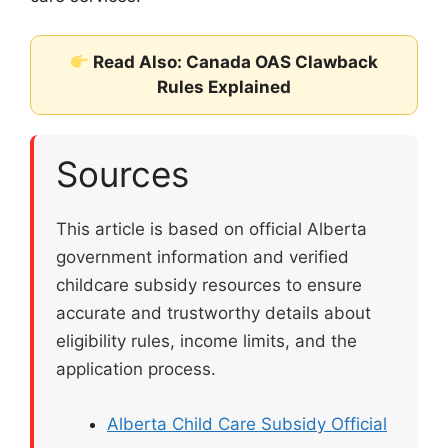
Read Also: Canada OAS Clawback
Rules Explained
Sources
This article is based on official Alberta
government information and verified
childcare subsidy resources to ensure
accurate and trustworthy details about
eligibility rules, income limits, and the
application process.
Alberta Child Care Subsidy Official