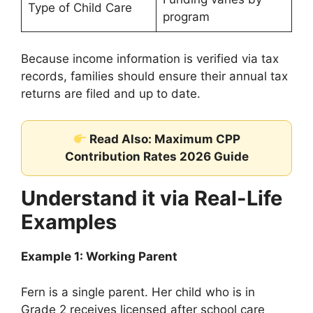
Type of Child Care
program
Because income information is verified via tax
records, families should ensure their annual tax
returns are filed and up to date.
Read Also: Maximum CPP
Contribution Rates 2026 Guide
Understand it via Real-Life
Examples
Example 1: Working Parent
Fern is a single parent. Her child who is in
Grade 2 receives licensed after school care