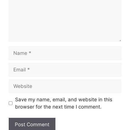
Name
Email
Website
Save my name, email, and website in this
browser for the next time I comment.