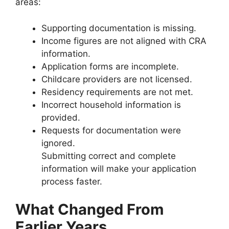
areas:
Supporting documentation is missing.
Income figures are not aligned with CRA
information.
Application forms are incomplete.
Childcare providers are not licensed.
Residency requirements are not met.
Incorrect household information is
provided.
Requests for documentation were
ignored.
Submitting correct and complete
information will make your application
process faster.
What Changed From
Earlier Years