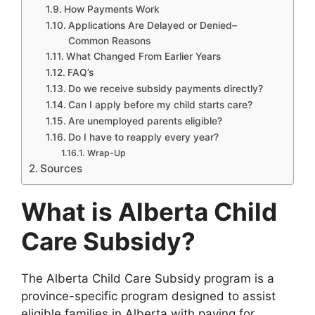
How Payments Work
Applications Are Delayed or Denied–
Common Reasons
What Changed From Earlier Years
FAQ’s
Do we receive subsidy payments directly?
Can I apply before my child starts care?
Are unemployed parents eligible?
Do I have to reapply every year?
Wrap-Up
Sources
What is Alberta Child
Care Subsidy?
The Alberta Child Care Subsidy program is a
province-specific program designed to assist
eligible families in Alberta with paying for