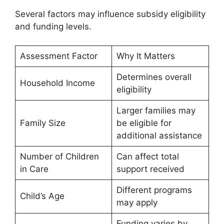
Several factors may influence subsidy eligibility
and funding levels.
Assessment Factor
Why It Matters
Determines overall
Household Income
eligibility
Larger families may
Family Size
be eligible for
additional assistance
Number of Children
Can affect total
in Care
support received
Different programs
Child’s Age
may apply
Funding varies by