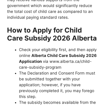
government which would significantly reduce
the total cost of child care as compared to an
individual paying standard rates.
How to Apply for Child
Care Subsidy 2026 Alberta
Check your eligibility first, and then apply
online
Alberta Child Care Subsidy 2026
Application
via www.alberta.ca/child-
care-subsidy-program
The Declaration and Consent Form must
be submitted together with your
application; however, if you have
previously completed it, you may forego
this step.
The subsidy becomes available from the