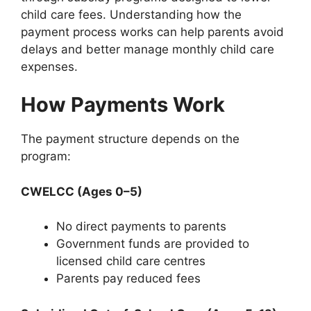
child care fees. Understanding how the
payment process works can help parents avoid
delays and better manage monthly child care
expenses.
How Payments Work
The payment structure depends on the
program:
CWELCC (Ages 0–5)
No direct payments to parents
Government funds are provided to
licensed child care centres
Parents pay reduced fees