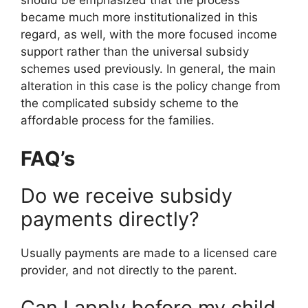
should be emphasized that the process
became much more institutionalized in this
regard, as well, with the more focused income
support rather than the universal subsidy
schemes used previously. In general, the main
alteration in this case is the policy change from
the complicated subsidy scheme to the
affordable process for the families.
FAQ’s
Do we receive subsidy
payments directly?
Usually payments are made to a licensed care
provider, and not directly to the parent.
Can I apply before my child