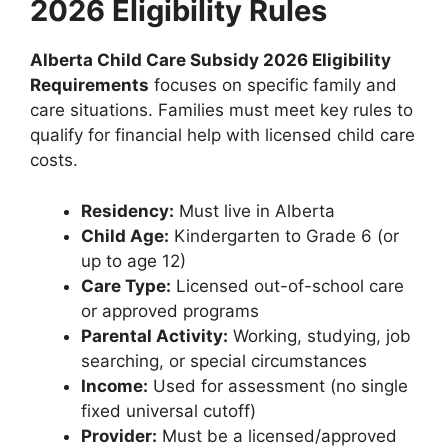
2026 Eligibility Rules
Alberta Child Care Subsidy 2026 Eligibility
Requirements
focuses on specific family and
care situations. Families must meet key rules to
qualify for financial help with licensed child care
costs.
Residency:
Must live in Alberta
Child Age:
Kindergarten to Grade 6 (or
up to age 12)
Care Type:
Licensed out-of-school care
or approved programs
Parental Activity:
Working, studying, job
searching, or special circumstances
Income:
Used for assessment (no single
fixed universal cutoff)
Provider:
Must be a licensed/approved