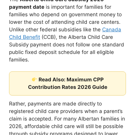
payment date
is important for families for
families who depend on government money to
lower the cost of attending child care centers.
Unlike other federal subsidies like the
Canada
Child Benefit
(CCB), the Alberta Child Care
Subsidy payment does not follow one standard
public fixed deposit schedule for all eligible
families.
Read Also: Maximum CPP
Contribution Rates 2026 Guide
Rather, payments are made directly to
registered child care providers when a parent’s
claim is accepted. For many Albertan families in
2026, affordable child care will still be possible
through subsidy programs designed to lower