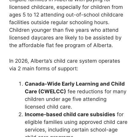
licensed childcare, especially for children from
ages 5 to 12 attending out-of-school childcare
facilities outside regular schooling hours.
Children younger than five years who attend
licensed daycares are likely to be assisted by
the affordable flat fee program of Alberta.
In 2026, Alberta’s child care system operates
via 2 main forms of support:
Canada-Wide Early Learning and Child
Care (CWELCC)
fee reductions for many
children under age five attending
licensed child care.
Income-based child care subsidies
for
eligible families using approved child care
services, including certain school-age