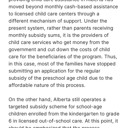
moved beyond monthly cash-based assistance
to licensed child care centers through a
different mechanism of support. Under the
present system, rather than parents receiving
monthly subsidy sums, it is the providers of
child care services who get money from the
government and cut down the costs of child
care for the beneficiaries of the program. Thus,
in this case, most of the families have stopped
submitting an application for the regular
subsidy of the preschool age child due to the
affordable nature of this process.
On the other hand, Alberta still operates a
targeted subsidy scheme for school-age
children enrolled from the kindergarten to grade
6 in licensed out-of-school care. At this point, it