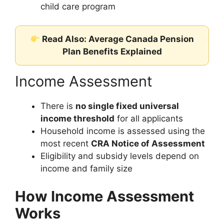
child care program
Read Also: Average Canada Pension
Plan Benefits Explained
Income Assessment
There is
no single fixed universal
income threshold
for all applicants
Household income is assessed using the
most recent
CRA Notice of Assessment
Eligibility and subsidy levels depend on
income and family size
How Income Assessment
Works