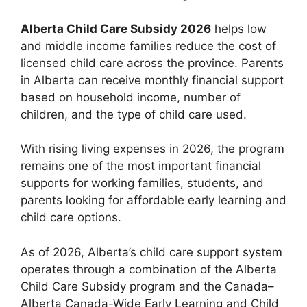
Alberta Child Care Subsidy 2026
helps low
and middle income families reduce the cost of
licensed child care across the province. Parents
in Alberta can receive monthly financial support
based on household income, number of
children, and the type of child care used.
With rising living expenses in 2026, the program
remains one of the most important financial
supports for working families, students, and
parents looking for affordable early learning and
child care options.
As of 2026, Alberta’s child care support system
operates through a combination of the Alberta
Child Care Subsidy program and the Canada–
Alberta Canada-Wide Early Learning and Child