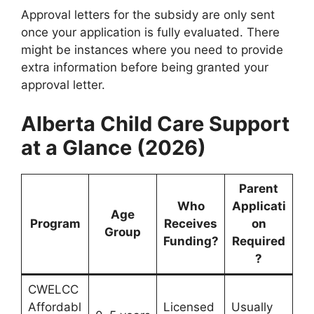
Approval letters for the subsidy are only sent
once your application is fully evaluated. There
might be instances where you need to provide
extra information before being granted your
approval letter.
Alberta Child Care Support
at a Glance (2026)
Parent
Who
Applicati
Age
Program
Receives
on
Group
Funding?
Required
?
CWELCC
Affordabl
Licensed
Usually