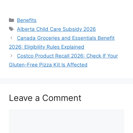
Categories
Benefits
Tags
Alberta Child Care Subsidy 2026
Canada Groceries and Essentials Benefit
2026: Eligibility Rules Explained
Costco Product Recall 2026: Check If Your
Gluten-Free Pizza Kit Is Affected
Leave a Comment
Comment