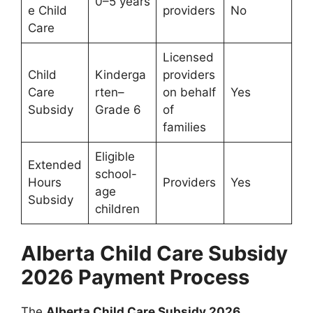
0–5 years
e Child
providers
No
Care
Licensed
Child
Kinderga
providers
Care
rten–
on behalf
Yes
Subsidy
Grade 6
of
families
Eligible
Extended
school-
Hours
Providers
Yes
age
Subsidy
children
Alberta Child Care Subsidy
2026 Payment Process
The
Alberta Child Care Subsidy 2026