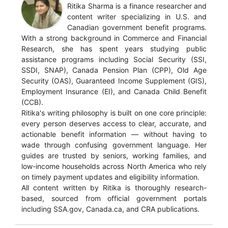
Ritika Sharma is a finance researcher and
content writer specializing in U.S. and
Canadian government benefit programs.
With a strong background in Commerce and Financial
Research, she has spent years studying public
assistance programs including Social Security (SSI,
SSDI, SNAP), Canada Pension Plan (CPP), Old Age
Security (OAS), Guaranteed Income Supplement (GIS),
Employment Insurance (EI), and Canada Child Benefit
(CCB).
Ritika's writing philosophy is built on one core principle:
every person deserves access to clear, accurate, and
actionable benefit information — without having to
wade through confusing government language. Her
guides are trusted by seniors, working families, and
low-income households across North America who rely
on timely payment updates and eligibility information.
All content written by Ritika is thoroughly research-
based, sourced from official government portals
including SSA.gov, Canada.ca, and CRA publications.