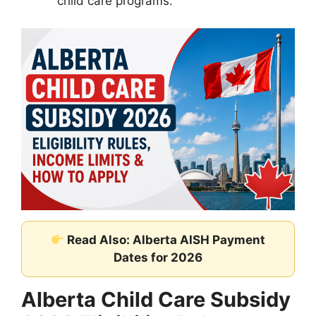
child care programs.
Read Also: Alberta AISH Payment
Dates for 2026
Alberta Child Care Subsidy