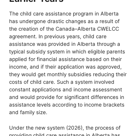
The child care assistance program in Alberta
has undergone drastic changes as a result of
the creation of the Canada–Alberta CWELCC
agreement. In previous years, child care
assistance was provided in Alberta through a
typical subsidy system in which eligible parents
applied for financial assistance based on their
income, and if their application was approved,
they would get monthly subsidies reducing their
costs of child care. Such a system involved
constant applications and income assessment
and would provide for significant differences in
assistance levels according to income brackets
and family size.
Under the new system (2026), the process of
providing child care assistance in Alberta has