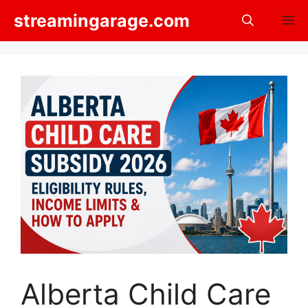
Skip
streamingarage.com
M
to
content
Alberta Child Care