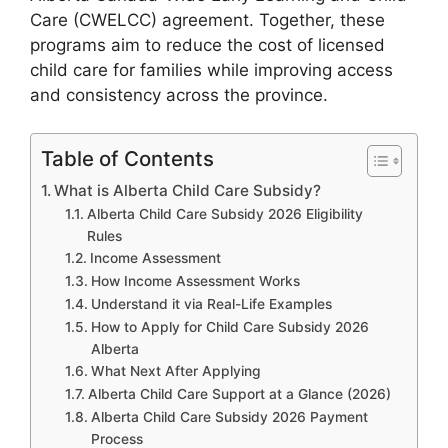
Care (CWELCC) agreement. Together, these
programs aim to reduce the cost of licensed
child care for families while improving access
and consistency across the province.
Table of Contents
What is Alberta Child Care Subsidy?
Alberta Child Care Subsidy 2026 Eligibility
Rules
Income Assessment
How Income Assessment Works
Understand it via Real-Life Examples
How to Apply for Child Care Subsidy 2026
Alberta
What Next After Applying
Alberta Child Care Support at a Glance (2026)
Alberta Child Care Subsidy 2026 Payment
Process