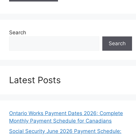
Search
Search
Latest Posts
Ontario Works Payment Dates 2026: Complete
Monthly Payment Schedule for Canadians
Social Security June 2026 Payment Schedule: