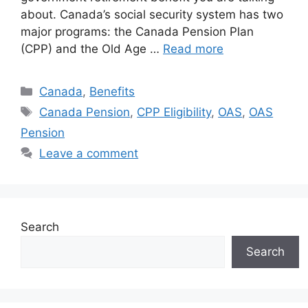
about. Canada’s social security system has two
major programs: the Canada Pension Plan
(CPP) and the Old Age …
Read more
Categories
Canada
,
Benefits
Tags
Canada Pension
,
CPP Eligibility
,
OAS
,
OAS
Pension
Leave a comment
Search
Search