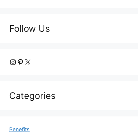
Follow Us
Instagram
Pinterest
X
Categories
Benefits