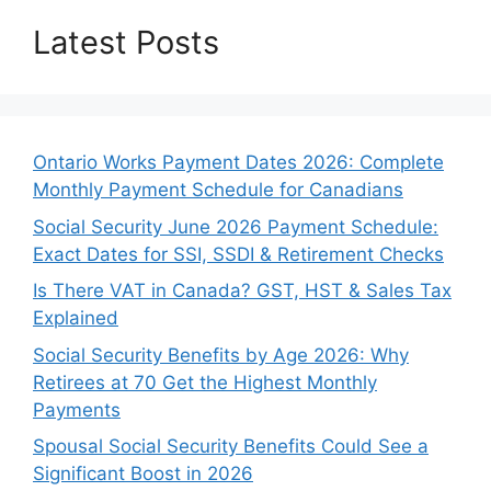
Latest Posts
Ontario Works Payment Dates 2026: Complete
Monthly Payment Schedule for Canadians
Social Security June 2026 Payment Schedule:
Exact Dates for SSI, SSDI & Retirement Checks
Is There VAT in Canada? GST, HST & Sales Tax
Explained
Social Security Benefits by Age 2026: Why
Retirees at 70 Get the Highest Monthly
Payments
Spousal Social Security Benefits Could See a
Significant Boost in 2026