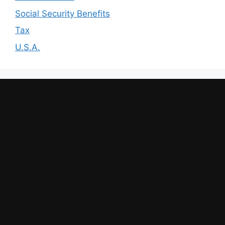
Social Security Benefits
Tax
U.S.A.