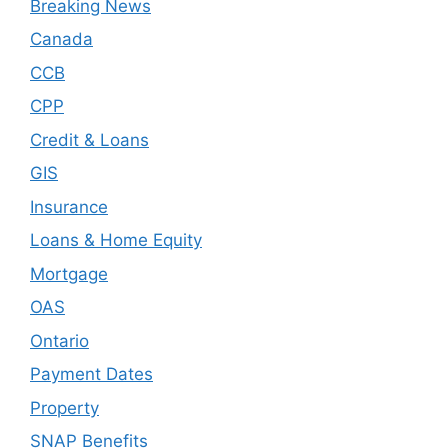
Breaking News
Canada
CCB
CPP
Credit & Loans
GIS
Insurance
Loans & Home Equity
Mortgage
OAS
Ontario
Payment Dates
Property
SNAP Benefits