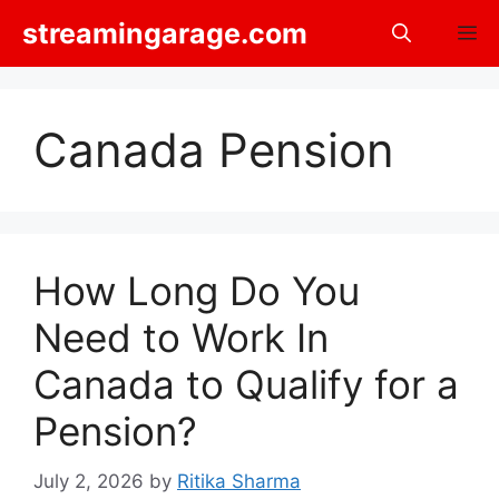
Skip
streamingarage.com
M
to
content
Canada Pension
How Long Do You
Need to Work In
Canada to Qualify for a
Pension?
July 2, 2026
by
Ritika Sharma