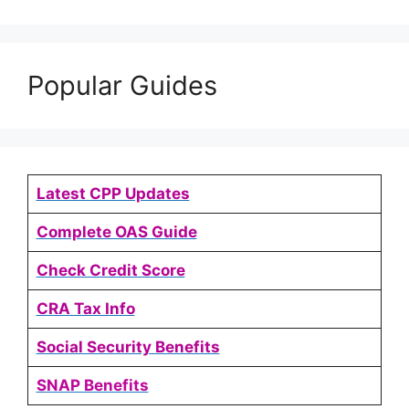
Popular Guides
Latest CPP Updates
Complete OAS Guide
Check Credit Score
CRA Tax Info
Social Security Benefits
SNAP Benefits