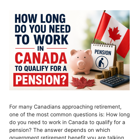
For many Canadians approaching retirement,
one of the most common questions is: How long
do you need to work in Canada to qualify for a
pension? The answer depends on which
government retirement benefit you are talking