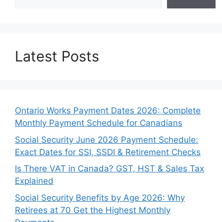
Latest Posts
Ontario Works Payment Dates 2026: Complete
Monthly Payment Schedule for Canadians
Social Security June 2026 Payment Schedule:
Exact Dates for SSI, SSDI & Retirement Checks
Is There VAT in Canada? GST, HST & Sales Tax
Explained
Social Security Benefits by Age 2026: Why
Retirees at 70 Get the Highest Monthly