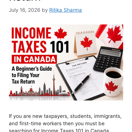
July 16, 2026
by
Ritika Sharma
If you are new taxpayers, students, immigrants,
and first-time workers then you must be
searching for Income Taxes 101 in Canada.