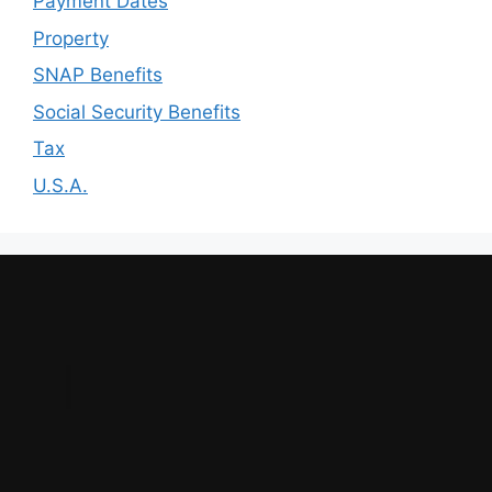
Payment Dates
Property
SNAP Benefits
Social Security Benefits
Tax
U.S.A.