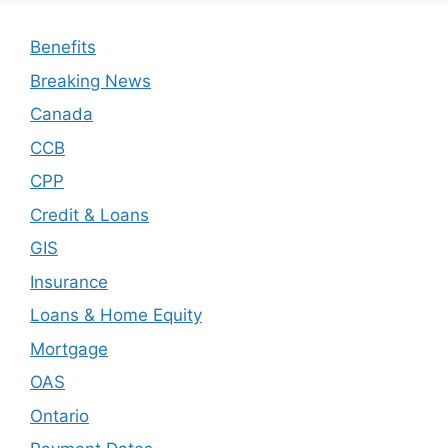
Benefits
Breaking News
Canada
CCB
CPP
Credit & Loans
GIS
Insurance
Loans & Home Equity
Mortgage
OAS
Ontario