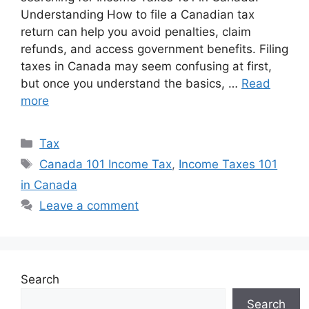
Understanding How to file a Canadian tax
return can help you avoid penalties, claim
refunds, and access government benefits. Filing
taxes in Canada may seem confusing at first,
but once you understand the basics, …
Read
more
Categories
Tax
Tags
Canada 101 Income Tax
,
Income Taxes 101
in Canada
Leave a comment
Search
Search