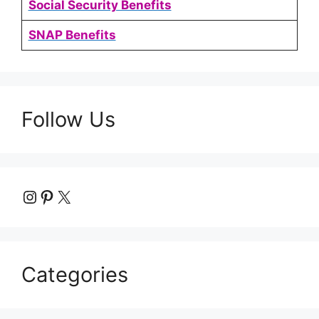
Social Security Benefits
SNAP Benefits
Follow Us
Instagram
Pinterest
X
Categories