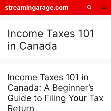
Skip
streamingarage.com
M
to
content
Income Taxes 101
in Canada
Income Taxes 101 in
Canada: A Beginner’s
Guide to Filing Your Tax
Return