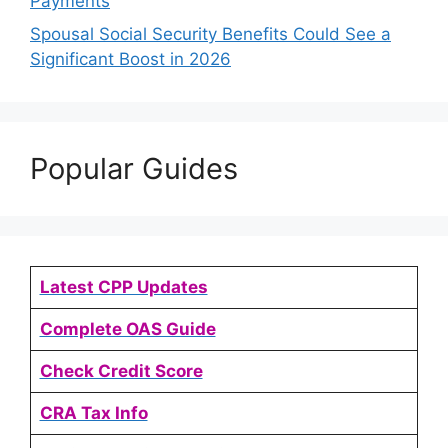
Payments
Spousal Social Security Benefits Could See a
Significant Boost in 2026
Popular Guides
Latest CPP Updates
Complete OAS Guide
Check Credit Score
CRA Tax Info