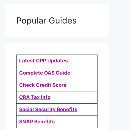
Popular Guides
Latest CPP Updates
Complete OAS Guide
Check Credit Score
CRA Tax Info
Social Security Benefits
SNAP Benefits