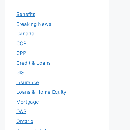
Benefits
Breaking News
Canada
CCB
CPP
Credit & Loans
GIS
Insurance
Loans & Home Equity
Mortgage
OAS
Ontario