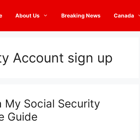
e
About Us
Breaking News
Canada
ty Account sign up
a My Social Security
e Guide