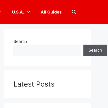
U.S.A.
All Guides
Search
Search
Latest Posts