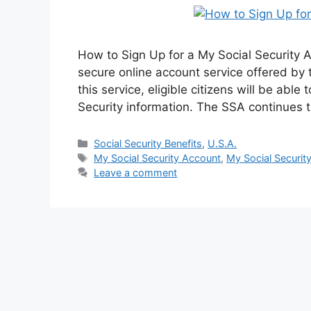
How to Sign Up for a My Social Security A
secure online account service offered by 
this service, eligible citizens will be able
Security information. The SSA continues 
Categories
Social Security Benefits
,
U.S.A.
Tags
My Social Security Account
,
My Social Securit
Leave a comment