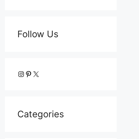
Follow Us
Instagram
Pinterest
X
Categories