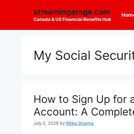
Skip
streamingarage.com
to
Hom
content
Canada & US Financial Benefits Hub
My Social Securi
How to Sign Up for 
Account: A Complet
July 2, 2026
by
Ritika Sharma