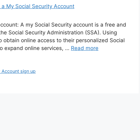
ccount: A my Social Security account is a free and
the Social Security Administration (SSA). Using
 to obtain online access to their personalized Social
to expand online services, …
Read more
y Account sign up