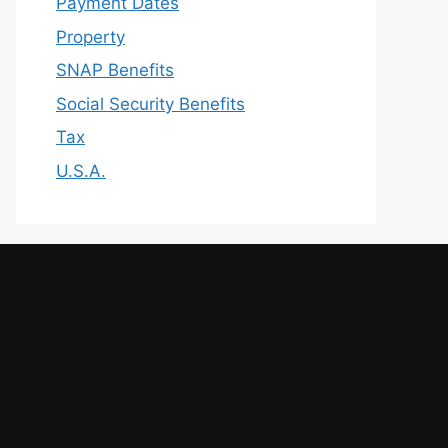
Payment Dates
Property
SNAP Benefits
Social Security Benefits
Tax
U.S.A.