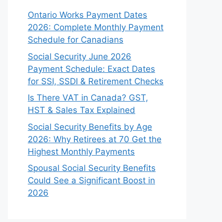
Ontario Works Payment Dates
2026: Complete Monthly Payment
Schedule for Canadians
Social Security June 2026
Payment Schedule: Exact Dates
for SSI, SSDI & Retirement Checks
Is There VAT in Canada? GST,
HST & Sales Tax Explained
Social Security Benefits by Age
2026: Why Retirees at 70 Get the
Highest Monthly Payments
Spousal Social Security Benefits
Could See a Significant Boost in
2026