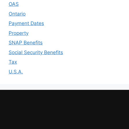
OAS
Ontario
Payment Dates
Property
SNAP Benefits
Social Security Benefits
Tax
U.S.A.