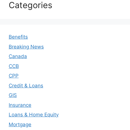
Categories
Benefits
Breaking News
Canada
CCB
CPP
Credit & Loans
GIS
Insurance
Loans & Home Equity
Mortgage