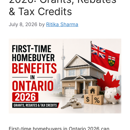
& Tax Credits
July 8, 2026
by
Ritika Sharma
First-time homebuyers in Ontario 2026 can