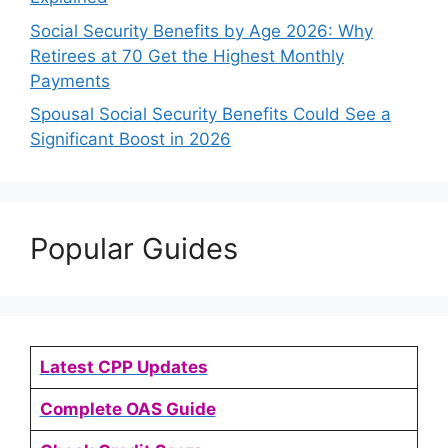
Social Security Benefits by Age 2026: Why
Retirees at 70 Get the Highest Monthly
Payments
Spousal Social Security Benefits Could See a
Significant Boost in 2026
Popular Guides
Latest CPP Updates
Complete OAS Guide