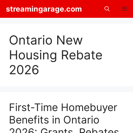
Skip
streamingarage.com
M
to
content
Ontario New
Housing Rebate
2026
First-Time Homebuyer
Benefits in Ontario
2026: Grants, Rebates