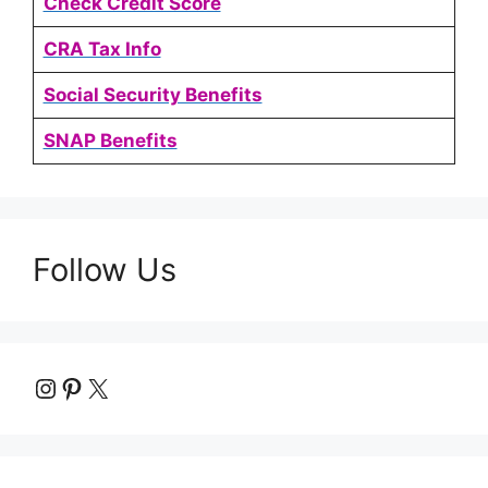
Check Credit Score
CRA Tax Info
Social Security Benefits
SNAP Benefits
Follow Us
Instagram
Pinterest
X