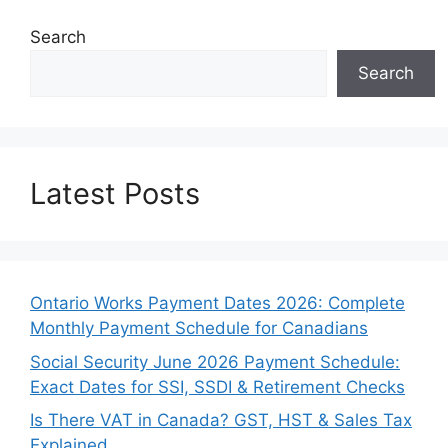
Search
Search
Latest Posts
Ontario Works Payment Dates 2026: Complete
Monthly Payment Schedule for Canadians
Social Security June 2026 Payment Schedule:
Exact Dates for SSI, SSDI & Retirement Checks
Is There VAT in Canada? GST, HST & Sales Tax
Explained