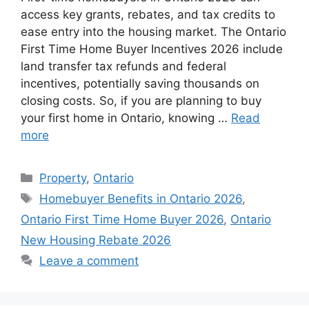
access key grants, rebates, and tax credits to
ease entry into the housing market. The Ontario
First Time Home Buyer Incentives 2026 include
land transfer tax refunds and federal
incentives, potentially saving thousands on
closing costs. So, if you are planning to buy
your first home in Ontario, knowing …
Read
more
Categories
Property
,
Ontario
Tags
Homebuyer Benefits in Ontario 2026
,
Ontario First Time Home Buyer 2026
,
Ontario
New Housing Rebate 2026
Leave a comment