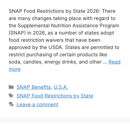
SNAP Food Restrictions by State 2026: There
are many changes taking place with regard to
the Supplemental Nutrition Assistance Program
(SNAP) in 2026, as a number of states adopt
food restriction waivers that have been
approved by the USDA. States are permitted to
restrict purchasing of certain products like
soda, candies, energy drinks, and other …
Read
more
Categories
SNAP Benefits
,
U.S.A.
Tags
SNAP Food Restrictions by State
Leave a comment