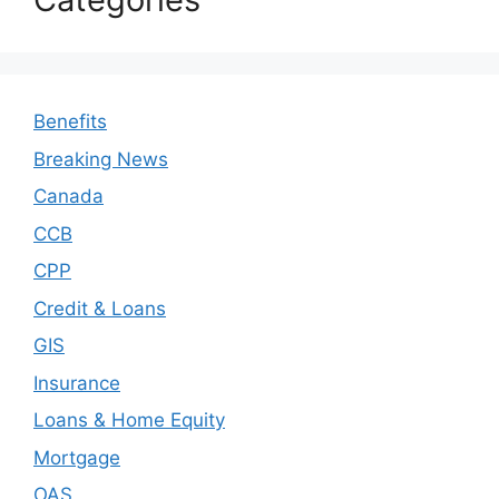
Benefits
Breaking News
Canada
CCB
CPP
Credit & Loans
GIS
Insurance
Loans & Home Equity
Mortgage
OAS