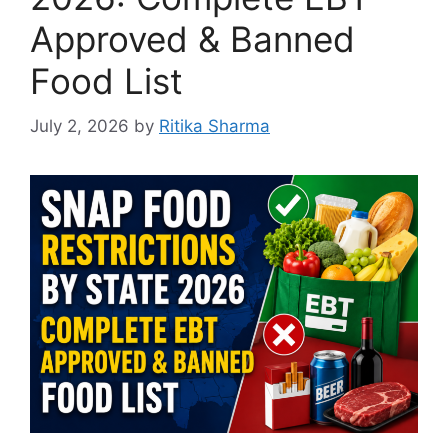
Approved & Banned
Food List
July 2, 2026
by
Ritika Sharma