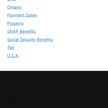
Ontario
Payment Dates
Property
SNAP Benefits
Social Security Benefits
Tax
U.S.A.