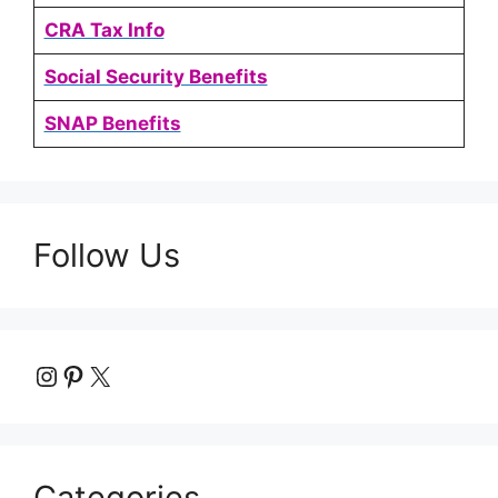
CRA Tax Info
Social Security Benefits
SNAP Benefits
Follow Us
Instagram
Pinterest
X
Categories