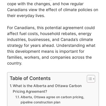
cope with the changes, and how regular
Canadians view the effect of climate policies on
their everyday lives.
For Canadians, this potential agreement could
affect fuel costs, household rebates, energy
industries, businesses, and Canada’s climate
strategy for years ahead. Understanding what
this development means is important for
families, workers, and companies across the
country.
Table of Contents
What is the Alberta and Ottawa Carbon
Pricing Agreement?
Alberta, Ottawa agree on carbon pricing,
pipeline construction plan