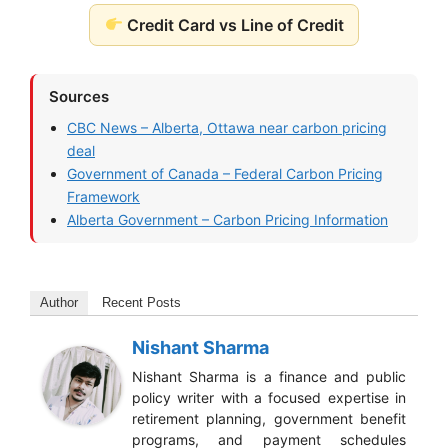
Credit Card vs Line of Credit
Sources
CBC News – Alberta, Ottawa near carbon pricing
deal
Government of Canada – Federal Carbon Pricing
Framework
Alberta Government – Carbon Pricing Information
Author
Recent Posts
Nishant Sharma
Nishant Sharma is a finance and public
policy writer with a focused expertise in
retirement planning, government benefit
programs, and payment schedules