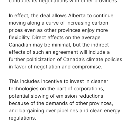
conducts its negotiations with other provinces.
In effect, the deal allows Alberta to continue
moving along a curve of increasing carbon
prices even as other provinces enjoy more
flexibility. Direct effects on the average
Canadian may be minimal, but the indirect
effects of such an agreement will include a
further politicization of Canada’s climate policies
in favor of negotiation and compromise.
This includes incentive to invest in cleaner
technologies on the part of corporations,
potential slowing of emission reductions
because of the demands of other provinces,
and bargaining over pipelines and clean energy
regulations.