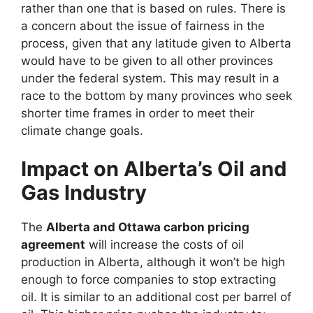
rather than one that is based on rules. There is
a concern about the issue of fairness in the
process, given that any latitude given to Alberta
would have to be given to all other provinces
under the federal system. This may result in a
race to the bottom by many provinces who seek
shorter time frames in order to meet their
climate change goals.
Impact on Alberta’s Oil and
Gas Industry
The
Alberta and Ottawa carbon pricing
agreement
will increase the costs of oil
production in Alberta, although it won’t be high
enough to force companies to stop extracting
oil. It is similar to an additional cost per barrel of