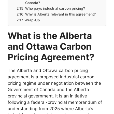
Canada?
Who pays industrial carbon pricing?
Why is Alberta relevant in this agreement?
Wrap-Up
What is the Alberta
and Ottawa Carbon
Pricing Agreement?
The Alberta and Ottawa carbon pricing
agreement is a proposed industrial carbon
pricing regime under negotiation between the
Government of Canada and the Alberta
provincial government. It is an initiative
following a federal-provincial memorandum of
understanding from 2025 where Alberta’s