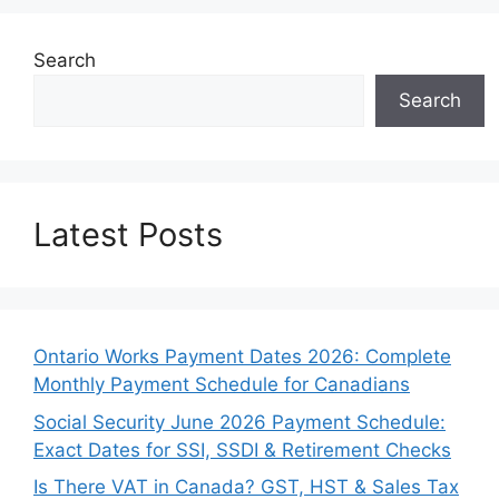
Search
Search
Latest Posts
Ontario Works Payment Dates 2026: Complete
Monthly Payment Schedule for Canadians
Social Security June 2026 Payment Schedule:
Exact Dates for SSI, SSDI & Retirement Checks
Is There VAT in Canada? GST, HST & Sales Tax