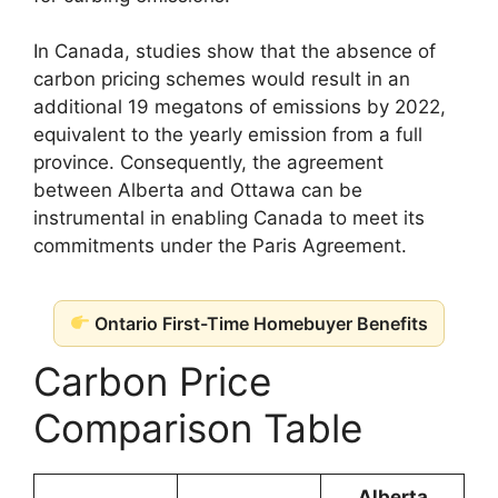
In Canada, studies show that the absence of
carbon pricing schemes would result in an
additional 19 megatons of emissions by 2022,
equivalent to the yearly emission from a full
province. Consequently, the agreement
between Alberta and Ottawa can be
instrumental in enabling Canada to meet its
commitments under the Paris Agreement.
Ontario First-Time Homebuyer Benefits
Carbon Price
Comparison Table
Alberta