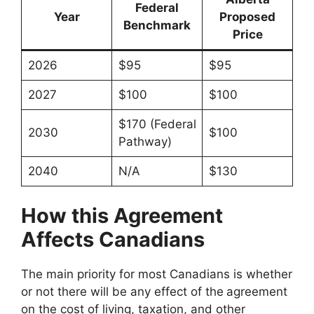
Federal
Year
Proposed
Benchmark
Price
2026
$95
$95
2027
$100
$100
$170 (Federal
2030
$100
Pathway)
2040
N/A
$130
How this Agreement
Affects Canadians
The main priority for most Canadians is whether
or not there will be any effect of the
agreement
on the cost of living, taxation, and other