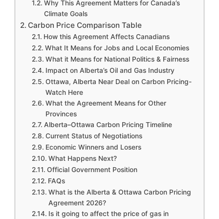
Why This Agreement Matters for Canada’s
Climate Goals
Carbon Price Comparison Table
How this Agreement Affects Canadians
What It Means for Jobs and Local Economies
What it Means for National Politics & Fairness
Impact on Alberta’s Oil and Gas Industry
Ottawa, Alberta Near Deal on Carbon Pricing-
Watch Here
What the Agreement Means for Other
Provinces
Alberta–Ottawa Carbon Pricing Timeline
Current Status of Negotiations
Economic Winners and Losers
What Happens Next?
Official Government Position
FAQs
What is the Alberta & Ottawa Carbon Pricing
Agreement 2026?
Is it going to affect the price of gas in