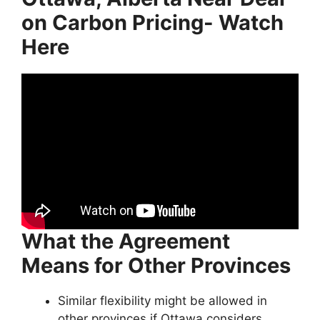
on Carbon Pricing- Watch
Here
What the Agreement
Means for Other Provinces
Similar flexibility might be allowed in
other provinces if Ottawa considers