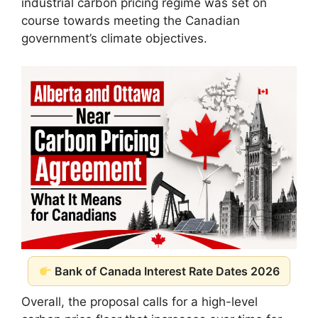
industrial carbon pricing regime was set on
course towards meeting the Canadian
government’s climate objectives.
Bank of Canada Interest Rate Dates 2026
Overall, the proposal calls for a high-level