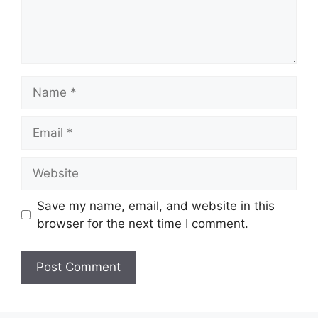
Name
Email
Website
Save my name, email, and website in this
browser for the next time I comment.