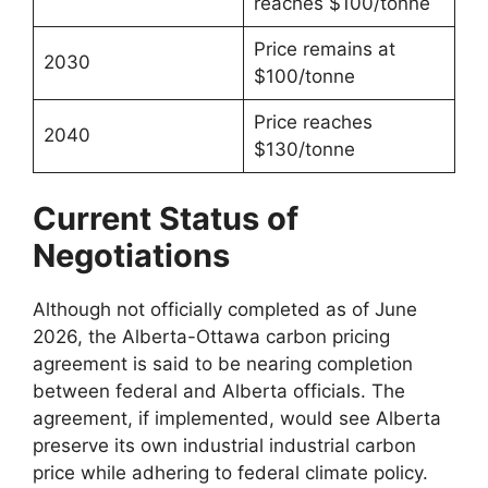
reaches $100/tonne
Price remains at
2030
$100/tonne
Price reaches
2040
$130/tonne
Current Status of
Negotiations
Although not officially completed as of June
2026, the Alberta-Ottawa carbon pricing
agreement is said to be nearing completion
between federal and Alberta officials. The
agreement, if implemented, would see Alberta
preserve its own industrial industrial carbon
price while adhering to federal climate policy.