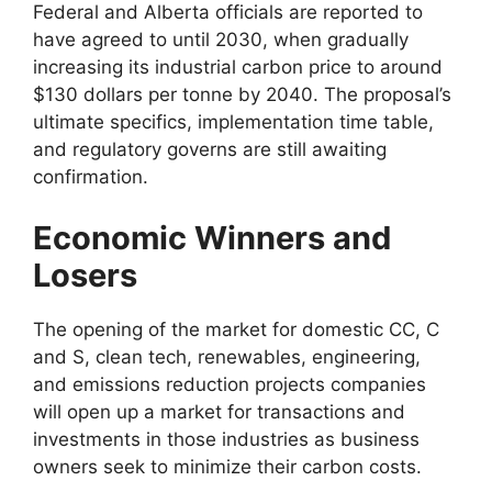
Federal and Alberta officials are reported to
have agreed to until 2030, when gradually
increasing its industrial carbon price to around
$130 dollars per tonne by 2040. The proposal’s
ultimate specifics, implementation time table,
and regulatory governs are still awaiting
confirmation.
Economic Winners and
Losers
The opening of the market for domestic CC, C
and S, clean tech, renewables, engineering,
and emissions reduction projects companies
will open up a market for transactions and
investments in those industries as business
owners seek to minimize their carbon costs.