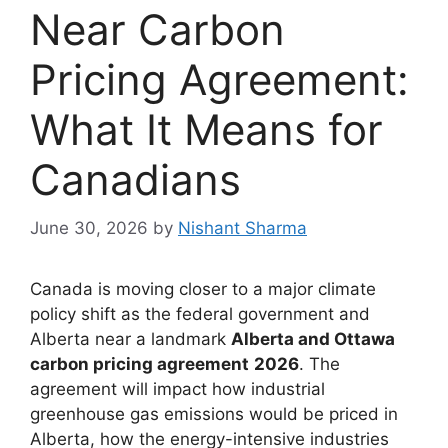
Near Carbon
Pricing Agreement:
What It Means for
Canadians
June 30, 2026
by
Nishant Sharma
Canada is moving closer to a major climate
policy shift as the federal government and
Alberta near a landmark
Alberta and Ottawa
carbon pricing agreement
2026
. The
agreement will impact how industrial
greenhouse gas emissions would be priced in
Alberta, how the energy-intensive industries