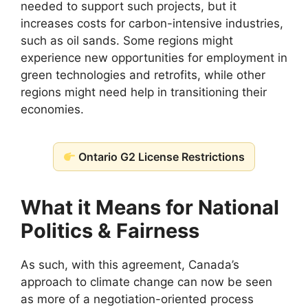
needed to support such projects, but it
increases costs for carbon-intensive industries,
such as oil sands. Some regions might
experience new opportunities for employment in
green technologies and retrofits, while other
regions might need help in transitioning their
economies.
Ontario G2 License Restrictions
What it Means for National
Politics & Fairness
As such, with this agreement, Canada’s
approach to climate change can now be seen
as more of a negotiation-oriented process