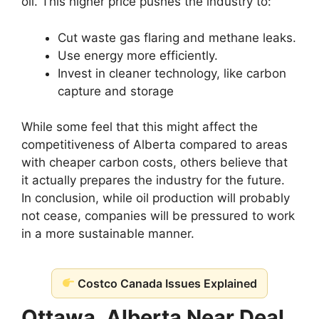
oil. This higher price pushes the industry to:
Cut waste gas flaring and methane leaks.
Use energy more efficiently.
Invest in cleaner technology, like carbon
capture and storage
While some feel that this might affect the
competitiveness of Alberta compared to areas
with cheaper carbon costs, others believe that
it actually prepares the industry for the future.
In conclusion, while oil production will probably
not cease, companies will be pressured to work
in a more sustainable manner.
Costco Canada Issues Explained
Ottawa, Alberta Near Deal