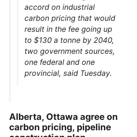
accord on industrial
carbon pricing that would
result in the fee going up
to $130 a tonne by 2040,
two government sources,
one federal and one
provincial, said Tuesday.
Alberta, Ottawa agree on
carbon pricing, pipeline