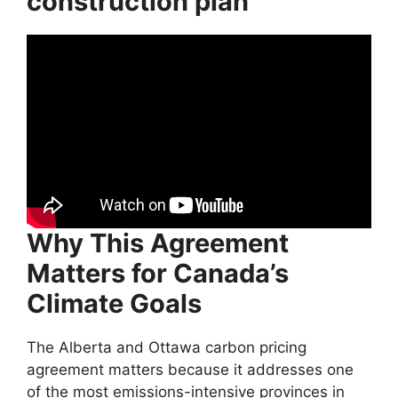
construction plan
Why This Agreement
Matters for Canada’s
Climate Goals
The Alberta and Ottawa carbon pricing
agreement matters because it addresses one
of the most emissions-intensive provinces in