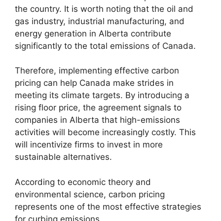
the country. It is worth noting that the oil and
gas industry, industrial manufacturing, and
energy generation in Alberta contribute
significantly to the total emissions of Canada.
Therefore, implementing effective carbon
pricing can help Canada make strides in
meeting its climate targets. By introducing a
rising floor price, the agreement signals to
companies in Alberta that high-emissions
activities will become increasingly costly. This
will incentivize firms to invest in more
sustainable alternatives.
According to economic theory and
environmental science, carbon pricing
represents one of the most effective strategies
for curbing emissions.