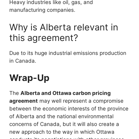
Heavy industries like oil, gas, and
manufacturing companies.
Why is Alberta relevant in
this agreement?
Due to its huge industrial emissions production
in Canada.
Wrap-Up
The
Alberta and Ottawa carbon pricing
agreement
may well represent a compromise
between the economic interests of the province
of Alberta and the national environmental
concerns of Canada, but it will also create a
new approach to the way in which Ottawa