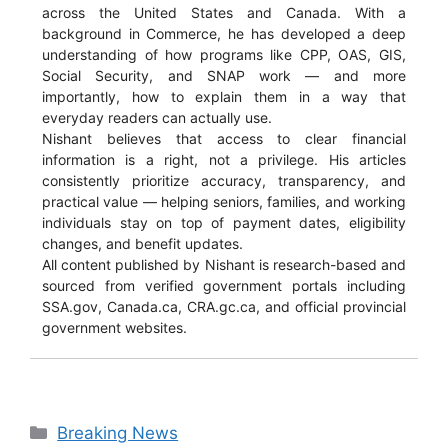
across the United States and Canada. With a
background in Commerce, he has developed a deep
understanding of how programs like CPP, OAS, GIS,
Social Security, and SNAP work — and more
importantly, how to explain them in a way that
everyday readers can actually use.
Nishant believes that access to clear financial
information is a right, not a privilege. His articles
consistently prioritize accuracy, transparency, and
practical value — helping seniors, families, and working
individuals stay on top of payment dates, eligibility
changes, and benefit updates.
All content published by Nishant is research-based and
sourced from verified government portals including
SSA.gov, Canada.ca, CRA.gc.ca, and official provincial
government websites.
Categories
Breaking News