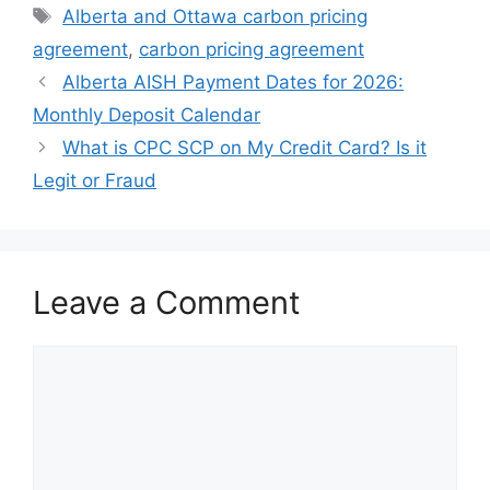
Tags
Alberta and Ottawa carbon pricing
agreement
,
carbon pricing agreement
Alberta AISH Payment Dates for 2026:
Monthly Deposit Calendar
What is CPC SCP on My Credit Card? Is it
Legit or Fraud
Leave a Comment
Comment