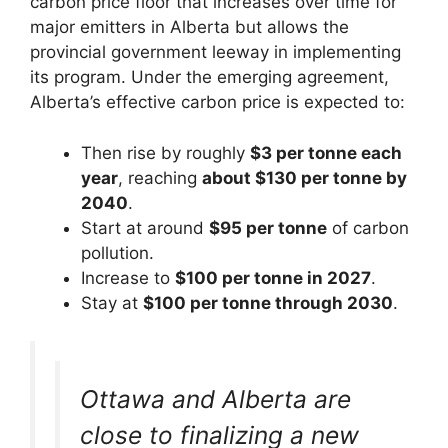
carbon price floor that increases over time for
major emitters in Alberta but allows the
provincial government leeway in implementing
its program. Under the emerging agreement,
Alberta’s effective carbon price is expected to:
Then rise by roughly
$3 per tonne each
year
, reaching
about $130 per tonne by
2040
.
Start at around
$95 per tonne
of carbon
pollution.
Increase to
$100 per tonne in 2027
.
Stay at
$100 per tonne through 2030
.
Ottawa and Alberta are
close to finalizing a new