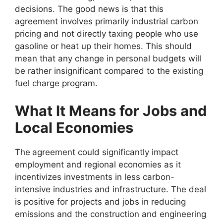
decisions. The good news is that this
agreement involves primarily industrial carbon
pricing and not directly taxing people who use
gasoline or heat up their homes. This should
mean that any change in personal budgets will
be rather insignificant compared to the existing
fuel charge program.
What It Means for Jobs and
Local Economies
The
agreement could significantly impact
employment and regional economies as it
incentivizes investments in less carbon-
intensive industries and infrastructure. The deal
is positive for projects and jobs in reducing
emissions and the construction and engineering