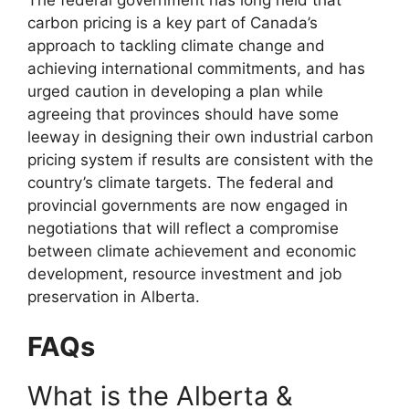
carbon pricing is a key part of Canada’s
approach to tackling climate change and
achieving international commitments, and has
urged caution in developing a plan while
agreeing that provinces should have some
leeway in designing their own industrial carbon
pricing system if results are consistent with the
country’s climate targets. The federal and
provincial governments are now engaged in
negotiations that will reflect a compromise
between climate achievement and economic
development, resource investment and job
preservation in Alberta.
FAQs
What is the Alberta &