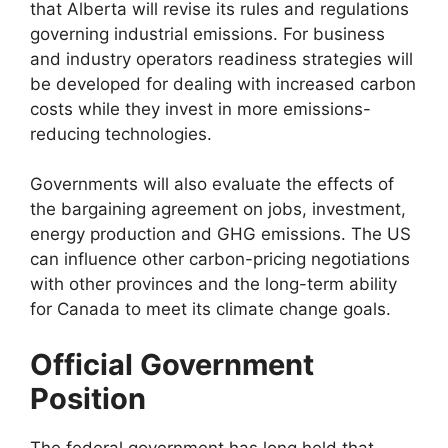
that Alberta will revise its rules and regulations
governing industrial emissions. For business
and industry operators readiness strategies will
be developed for dealing with increased carbon
costs while they invest in more emissions-
reducing technologies.
Governments will also evaluate the effects of
the bargaining agreement on jobs, investment,
energy production and GHG emissions. The US
can influence other carbon-pricing negotiations
with other provinces and the long-term ability
for Canada to meet its climate change goals.
Official Government
Position
The federal government has long held that