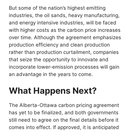
But some of the nation’s highest emitting
industries, the oil sands, heavy manufacturing,
and energy intensive industries, will be faced
with higher costs as the carbon price increases
over time. Although the agreement emphasizes
production efficiency and clean production
rather than production curtailment, companies
that seize the opportunity to innovate and
incorporate lower-emission processes will gain
an advantage in the years to come.
What Happens Next?
The Alberta-Ottawa carbon pricing agreement
has yet to be finalized, and both governments
still need to agree on the final details before it
comes into effect. If approved, it is anticipated