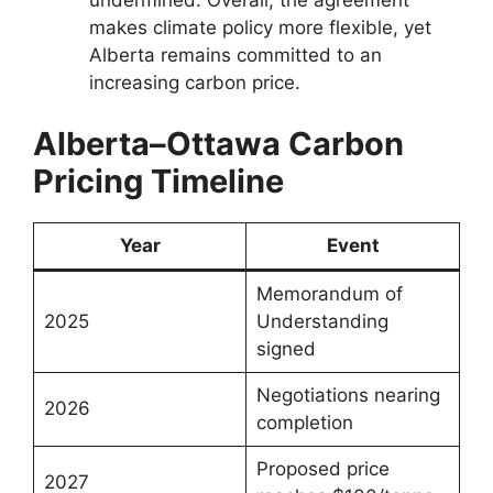
undermined. Overall, the agreement
makes climate policy more flexible, yet
Alberta remains committed to an
increasing carbon price.
Alberta–Ottawa Carbon
Pricing Timeline
Year
Event
Memorandum of
2025
Understanding
signed
Negotiations nearing
2026
completion
Proposed price
2027