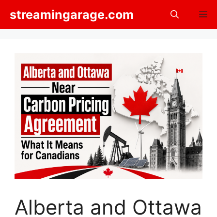
Skip
streamingarage.com
M
to
content
Alberta and Ottawa