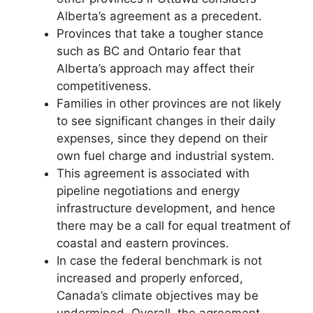
Alberta’s agreement as a precedent.
Provinces that take a tougher stance
such as BC and Ontario fear that
Alberta’s approach may affect their
competitiveness.
Families in other provinces are not likely
to see significant changes in their daily
expenses, since they depend on their
own fuel charge and industrial system.
This agreement is associated with
pipeline negotiations and energy
infrastructure development, and hence
there may be a call for equal treatment of
coastal and eastern provinces.
In case the federal benchmark is not
increased and properly enforced,
Canada’s climate objectives may be