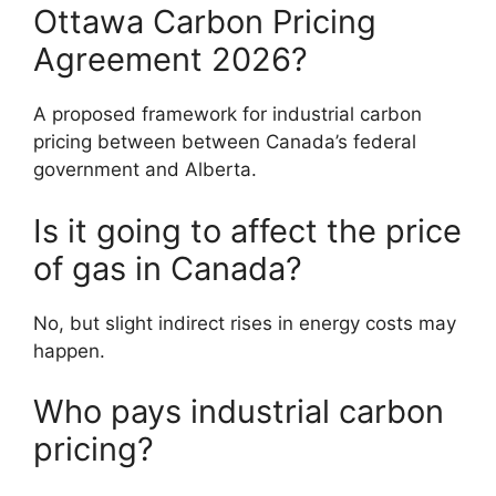
Ottawa Carbon Pricing
Agreement 2026?
A proposed framework for industrial carbon
pricing between between Canada’s federal
government and Alberta.
Is it going to affect the price
of gas in Canada?
No, but slight indirect rises in energy costs may
happen.
Who pays industrial carbon
pricing?