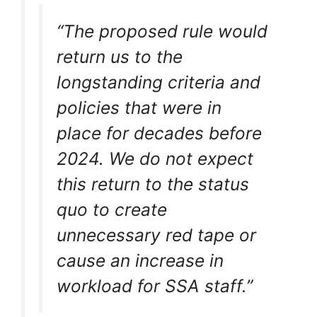
“The proposed rule would
return us to the
longstanding criteria and
policies that were in
place for decades before
2024. We do not expect
this return to the status
quo to create
unnecessary red tape or
cause an increase in
workload for SSA staff.”