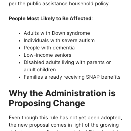
per the public assistance household policy.
People Most Likely to Be Affected
:
Adults with Down syndrome
Individuals with severe autism
People with dementia
Low-income seniors
Disabled adults living with parents or
adult children
Families already receiving SNAP benefits
Why the Administration is
Proposing Change
Even though this rule has not yet been adopted,
the new proposal comes in light of the growing