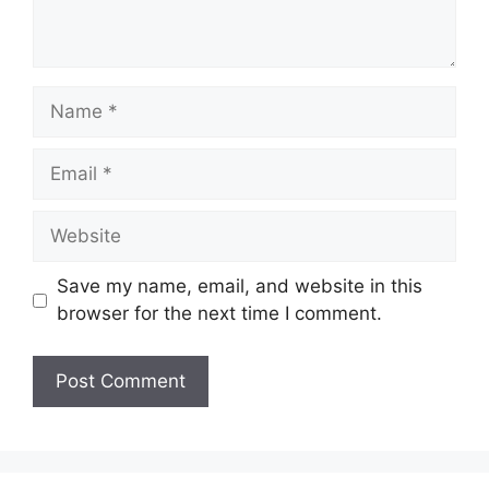
Name
Email
Website
Save my name, email, and website in this
browser for the next time I comment.