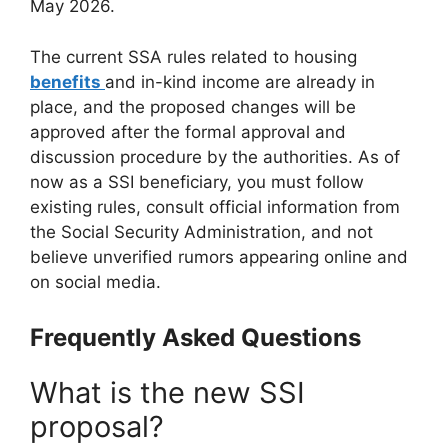
May 2026.
The current SSA rules related to housing
benefits
and in-kind income are already in
place, and the proposed changes will be
approved after the formal approval and
discussion procedure by the authorities. As of
now as a SSI beneficiary, you must follow
existing rules, consult official information from
the Social Security Administration, and not
believe unverified rumors appearing online and
on social media.
Frequently Asked Questions
What is the new SSI
proposal?