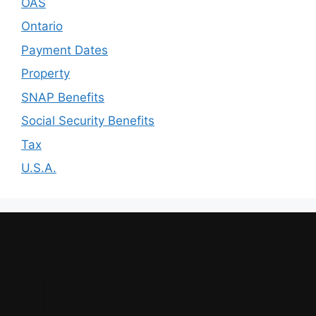
OAS
Ontario
Payment Dates
Property
SNAP Benefits
Social Security Benefits
Tax
U.S.A.