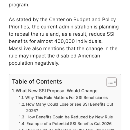
program.
As stated by the Center on Budget and Policy
Priorities, the current administration is planning
to repeal the rule and, as a result, reduce SSI
benefits for almost 400,000 individuals.
MassLive also mentions that the change in the
rule may impact the disabled American
population negatively.
Table of Contents
What New SSI Proposal Would Change
Why This Rule Matters For SSI Beneficiaries
How Many Could Lose or see SSI Benefits Cut
2026?
How Benefits Could be Reduced by New Rule
Example of a Potential SSI Benefits Cut 2026