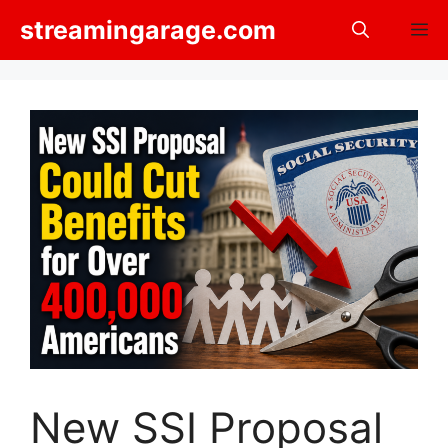
Skip
streamingarage.com
M
to
content
New SSI Proposal