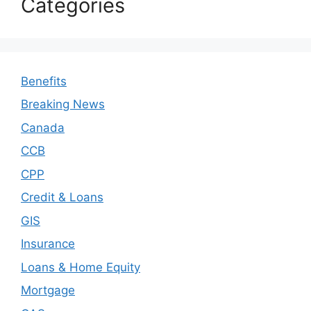
Categories
Benefits
Breaking News
Canada
CCB
CPP
Credit & Loans
GIS
Insurance
Loans & Home Equity
Mortgage