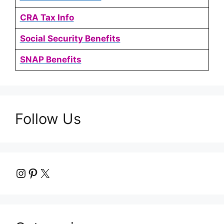
CRA Tax Info
Social Security Benefits
SNAP Benefits
Follow Us
Instagram
Pinterest
X