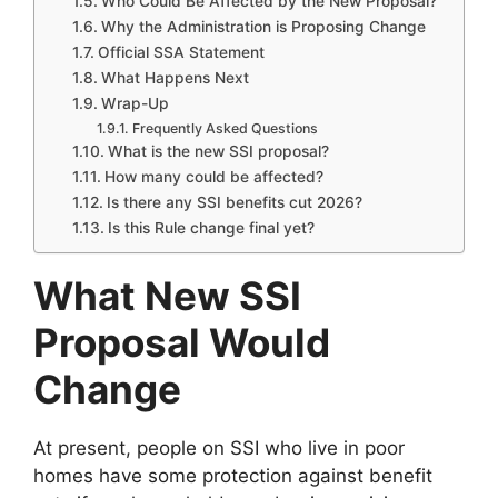
Who Could Be Affected by the New Proposal?
Why the Administration is Proposing Change
Official SSA Statement
What Happens Next
Wrap-Up
Frequently Asked Questions
What is the new SSI proposal?
How many could be affected?
Is there any SSI benefits cut 2026?
Is this Rule change final yet?
What New SSI
Proposal Would
Change
At present, people on SSI who live in poor
homes have some protection against benefit