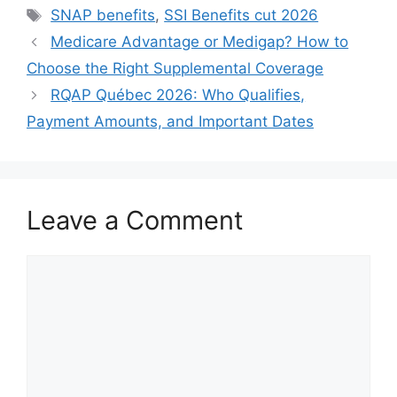
Tags
SNAP benefits
,
SSI Benefits cut 2026
Medicare Advantage or Medigap? How to
Choose the Right Supplemental Coverage
RQAP Québec 2026: Who Qualifies,
Payment Amounts, and Important Dates
Leave a Comment
Comment