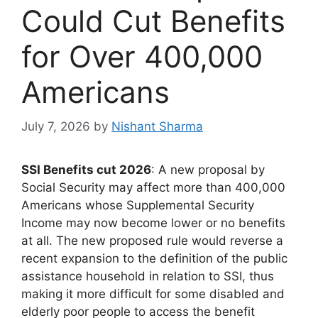
Could Cut Benefits
for Over 400,000
Americans
July 7, 2026
by
Nishant Sharma
SSI Benefits cut 2026
: A new proposal by
Social Security may affect more than 400,000
Americans whose Supplemental Security
Income may now become lower or no benefits
at all. The new proposed rule would reverse a
recent expansion to the definition of the public
assistance household in relation to SSI, thus
making it more difficult for some disabled and
elderly poor people to access the benefit