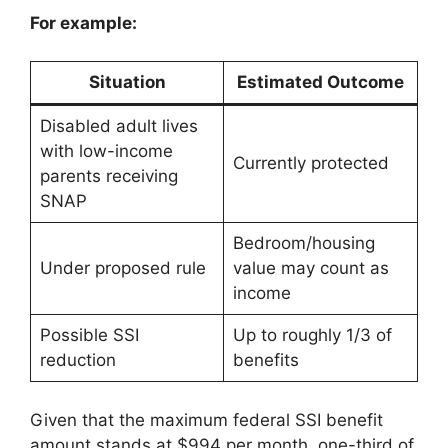
For example:
Situation
Estimated Outcome
Disabled adult lives
with low-income
Currently protected
parents receiving
SNAP
Bedroom/housing
Under proposed rule
value may count as
income
Possible SSI
Up to roughly 1/3 of
reduction
benefits
Given that the maximum federal SSI benefit
amount stands at $994 per month, one-third of