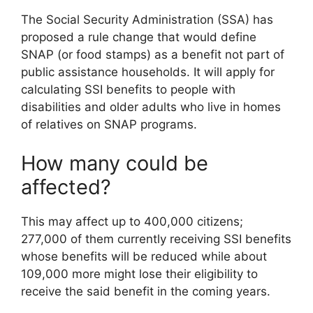
The Social Security Administration (SSA) has
proposed a rule change that would define
SNAP (or food stamps) as a benefit not part of
public assistance households. It will apply for
calculating SSI benefits to people with
disabilities and older adults who live in homes
of relatives on SNAP programs.
How many could be
affected?
This may affect up to 400,000 citizens;
277,000 of them currently receiving SSI benefits
whose benefits will be reduced while about
109,000 more might lose their eligibility to
receive the said benefit in the coming years.