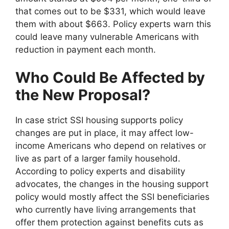
that comes out to be $331, which would leave
them with about $663. Policy experts warn this
could leave many vulnerable Americans with
reduction in payment each month.
Who Could Be Affected by
the New Proposal?
In case strict SSI housing supports policy
changes are put in place, it may affect low-
income Americans who depend on relatives or
live as part of a larger family household.
According to policy experts and disability
advocates, the changes in the housing support
policy would mostly affect the SSI beneficiaries
who currently have living arrangements that
offer them protection against benefits cuts as