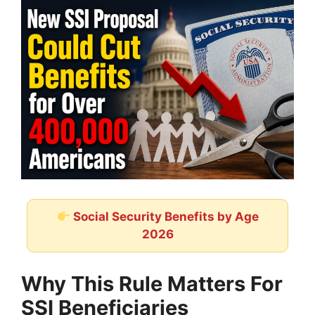
Social Security Benefits by Age
2026
Why This Rule Matters For
SSI Beneficiaries