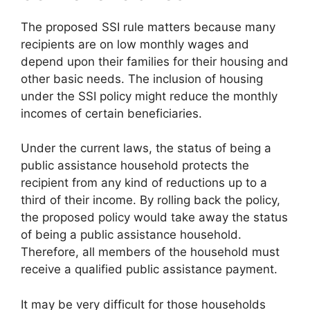
The proposed SSI rule matters because many
recipients are on low monthly wages and
depend upon their families for their housing and
other basic needs. The inclusion of housing
under the SSI policy might reduce the monthly
incomes of certain beneficiaries.
Under the current laws, the status of being a
public assistance household protects the
recipient from any kind of reductions up to a
third of their income. By rolling back the policy,
the proposed policy would take away the status
of being a public assistance household.
Therefore, all members of the household must
receive a qualified public assistance payment.
It may be very difficult for those households