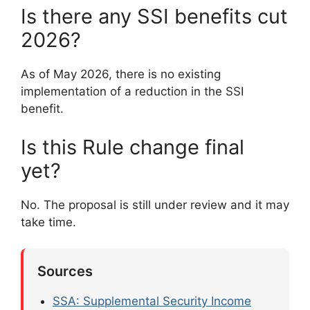
Is there any SSI benefits cut
2026?
As of May 2026, there is no existing
implementation of a reduction in the SSI
benefit.
Is this Rule change final
yet?
No. The proposal is still under review and it may
take time.
Sources
SSA: Supplemental Security Income