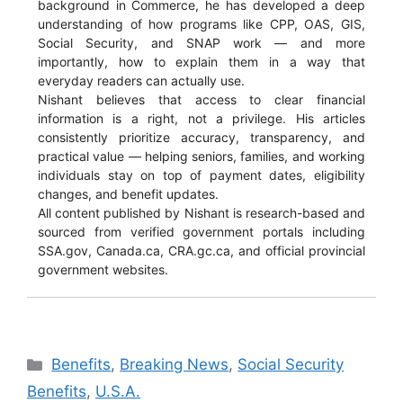
background in Commerce, he has developed a deep
understanding of how programs like CPP, OAS, GIS,
Social Security, and SNAP work — and more
importantly, how to explain them in a way that
everyday readers can actually use.
Nishant believes that access to clear financial
information is a right, not a privilege. His articles
consistently prioritize accuracy, transparency, and
practical value — helping seniors, families, and working
individuals stay on top of payment dates, eligibility
changes, and benefit updates.
All content published by Nishant is research-based and
sourced from verified government portals including
SSA.gov, Canada.ca, CRA.gc.ca, and official provincial
government websites.
Categories
Benefits
,
Breaking News
,
Social Security
Benefits
,
U.S.A.