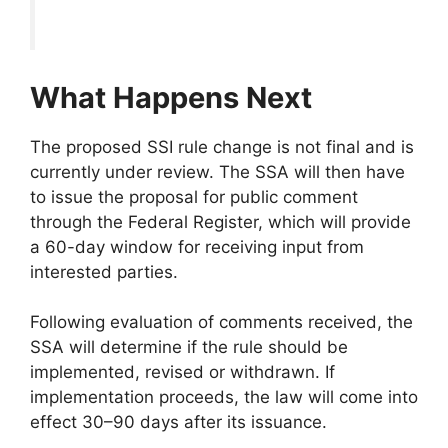
What Happens Next
The proposed SSI rule change is not final and is
currently under review. The SSA will then have
to issue the proposal for public comment
through the Federal Register, which will provide
a 60-day window for receiving input from
interested parties.
Following evaluation of comments received, the
SSA will determine if the rule should be
implemented, revised or withdrawn. If
implementation proceeds, the law will come into
effect 30–90 days after its issuance.