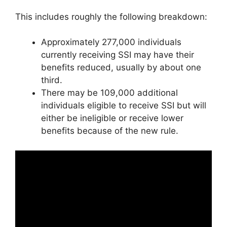
This includes roughly the following breakdown:
Approximately 277,000 individuals
currently receiving SSI may have their
benefits reduced, usually by about one
third.
There may be 109,000 additional
individuals eligible to receive SSI but will
either be ineligible or receive lower
benefits because of the new rule.