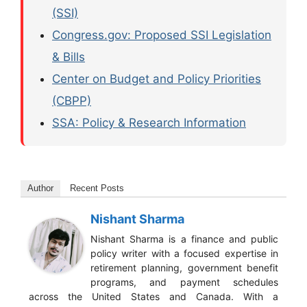
(SSI)
Congress.gov: Proposed SSI Legislation
& Bills
Center on Budget and Policy Priorities
(CBPP)
SSA: Policy & Research Information
Author
Recent Posts
Nishant Sharma
Nishant Sharma is a finance and public
policy writer with a focused expertise in
retirement planning, government benefit
programs, and payment schedules
across the United States and Canada. With a