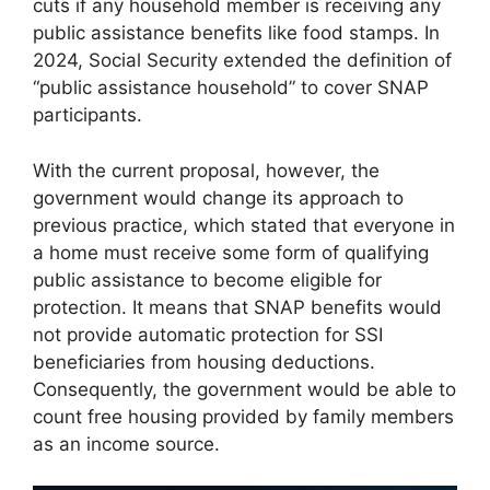
cuts if any household member is receiving any
public assistance benefits like food stamps. In
2024, Social Security extended the definition of
“public assistance household” to cover SNAP
participants.
With the current proposal, however, the
government would change its approach to
previous practice, which stated that everyone in
a home must receive some form of qualifying
public assistance to become eligible for
protection. It means that SNAP benefits would
not provide automatic protection for SSI
beneficiaries from housing deductions.
Consequently, the government would be able to
count free housing provided by family members
as an income source.