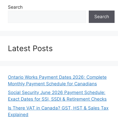
Search
Search
Latest Posts
Ontario Works Payment Dates 2026: Complete
Monthly Payment Schedule for Canadians
Social Security June 2026 Payment Schedule:
Exact Dates for SSI, SSDI & Retirement Checks
Is There VAT in Canada? GST, HST & Sales Tax
Explained