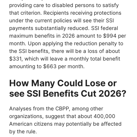
providing care to disabled persons to satisfy
that criterion. Recipients receiving protections
under the current policies will see their SSI
payments substantially reduced. SSI federal
maximum benefits in 2026 amount to $994 per
month. Upon applying the reduction penalty to
the SSI benefits, there will be a loss of about
$331, which will leave a monthly total benefit
amounting to $663 per month.
How Many Could Lose or
see SSI Benefits Cut 2026?
Analyses from the CBPP, among other
organizations, suggest that about 400,000
American citizens may potentially be affected
by the rule.