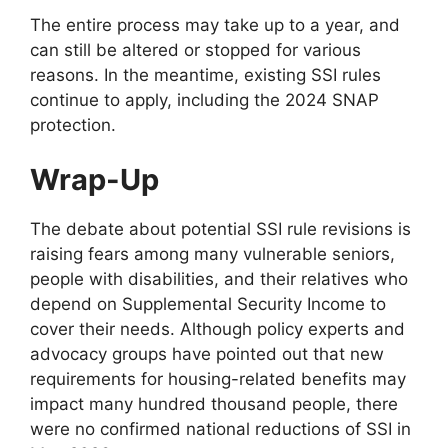
The entire process may take up to a year, and
can still be altered or stopped for various
reasons. In the meantime, existing SSI rules
continue to apply, including the 2024 SNAP
protection.
Wrap-Up
The debate about potential SSI rule revisions is
raising fears among many vulnerable seniors,
people with disabilities, and their relatives who
depend on Supplemental Security Income to
cover their needs. Although policy experts and
advocacy groups have pointed out that new
requirements for housing-related benefits may
impact many hundred thousand people, there
were no confirmed national reductions of SSI in