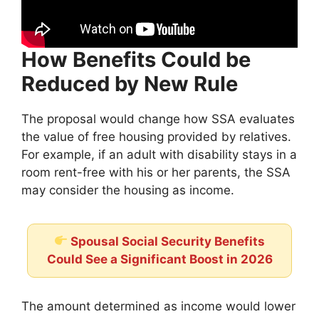
How Benefits Could be
Reduced by New Rule
The proposal would change how SSA evaluates
the value of free housing provided by relatives.
For example, if an adult with disability stays in a
room rent-free with his or her parents, the SSA
may consider the housing as income.
Spousal Social Security Benefits
Could See a Significant Boost in 2026
The amount determined as income would lower