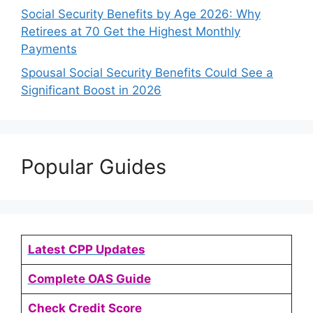
Social Security Benefits by Age 2026: Why
Retirees at 70 Get the Highest Monthly
Payments
Spousal Social Security Benefits Could See a
Significant Boost in 2026
Popular Guides
Latest CPP Updates
Complete OAS Guide
Check Credit Score