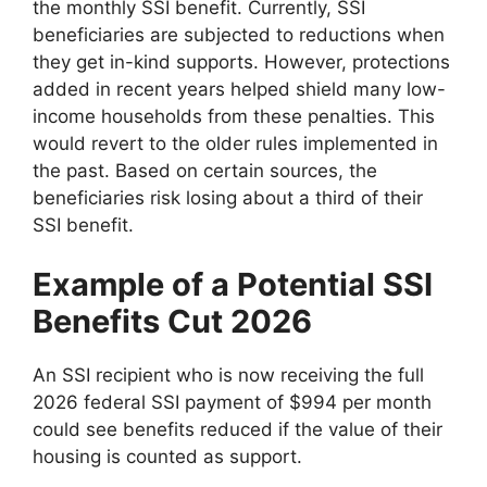
the monthly SSI benefit. Currently, SSI
beneficiaries are subjected to reductions when
they get in-kind supports. However, protections
added in recent years helped shield many low-
income households from these penalties. This
would revert to the older rules implemented in
the past. Based on certain sources, the
beneficiaries risk losing about a third of their
SSI benefit.
Example of a Potential SSI
Benefits Cut 2026
An SSI recipient who is now receiving the full
2026 federal SSI payment of $994 per month
could see benefits reduced if the value of their
housing is counted as support.