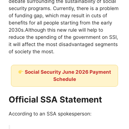
debate surrounding the sustainability of social
security programs. Currently, there is a problem
of funding gap, which may result in cuts of
benefits for all people starting from the early
2030s.Although this new rule will help to
reduce the spending of the government on SSI,
it will affect the most disadvantaged segments
of society the most.
Social Security June 2026 Payment
Schedule
Official SSA Statement
According to an SSA spokesperson: