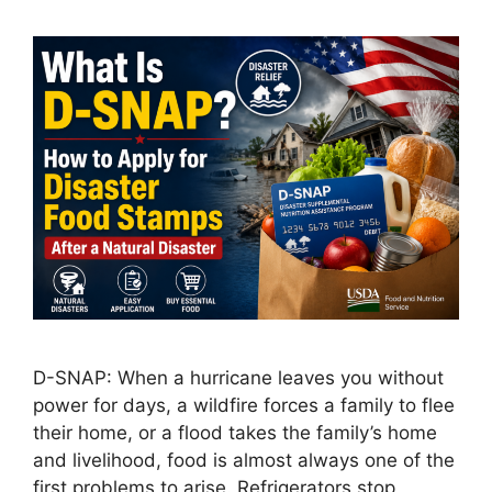
D-SNAP: When a hurricane leaves you without
power for days, a wildfire forces a family to flee
their home, or a flood takes the family’s home
and livelihood, food is almost always one of the
first problems to arise. Refrigerators stop