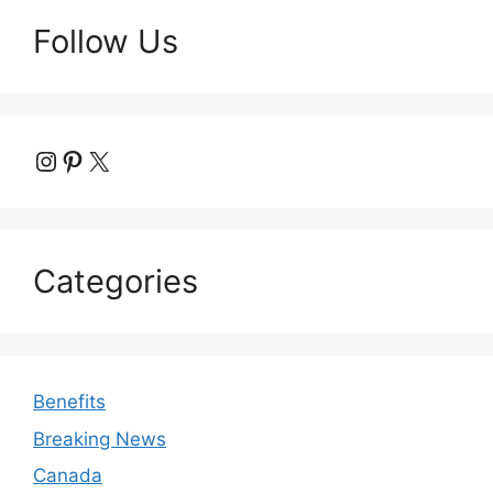
Follow Us
Instagram
Pinterest
X
Categories
Benefits
Breaking News
Canada