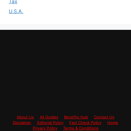
Tax
U.S.A.
About Us
All Guides
Benefits Hub
Contact Us
Disclaimer
Editorial Policy
Fact Check Policy
Home
Privacy Policy
Terms & Conditions