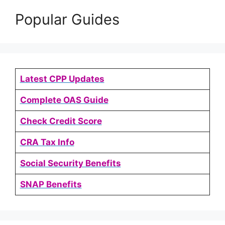
Popular Guides
Latest CPP Updates
Complete OAS Guide
Check Credit Score
CRA Tax Info
Social Security Benefits
SNAP Benefits