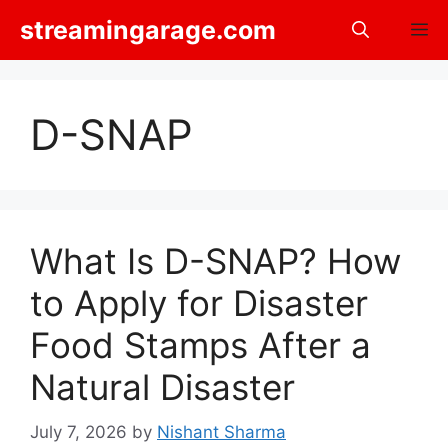
Skip
streamingarage.com
M
to
content
D-SNAP
What Is D-SNAP? How
to Apply for Disaster
Food Stamps After a
Natural Disaster
July 7, 2026
by
Nishant Sharma