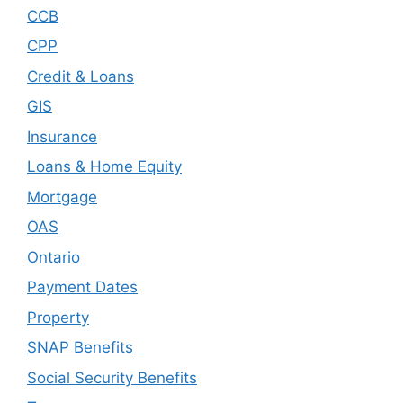
CCB
CPP
Credit & Loans
GIS
Insurance
Loans & Home Equity
Mortgage
OAS
Ontario
Payment Dates
Property
SNAP Benefits
Social Security Benefits