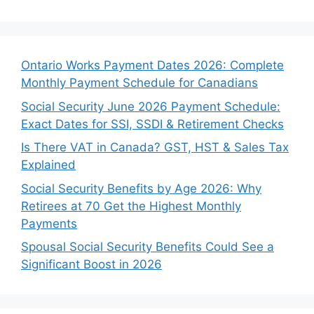
Ontario Works Payment Dates 2026: Complete
Monthly Payment Schedule for Canadians
Social Security June 2026 Payment Schedule:
Exact Dates for SSI, SSDI & Retirement Checks
Is There VAT in Canada? GST, HST & Sales Tax
Explained
Social Security Benefits by Age 2026: Why
Retirees at 70 Get the Highest Monthly
Payments
Spousal Social Security Benefits Could See a
Significant Boost in 2026