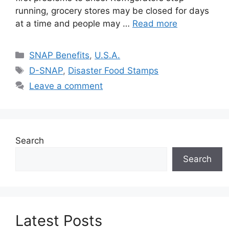
running, grocery stores may be closed for days
at a time and people may …
Read more
Categories
SNAP Benefits
,
U.S.A.
Tags
D-SNAP
,
Disaster Food Stamps
Leave a comment
Search
Search
Latest Posts