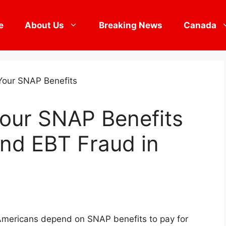
e
About Us
Breaking News
Canada
Your SNAP Benefits
nd EBT Fraud in
f Americans depend on SNAP benefits to pay for