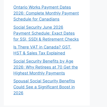
Ontario Works Payment Dates
2026: Complete Monthly Payment
Schedule for Canadians
Social Security June 2026
Payment Schedule: Exact Dates
for SSI, SSDI & Retirement Checks
Is There VAT in Canada? GST,
HST & Sales Tax Explained
Social Security Benefits by Age
2026: Why Retirees at 70 Get the
Highest Monthly Payments
Spousal Social Security Benefits
Could See a Significant Boost in
2026