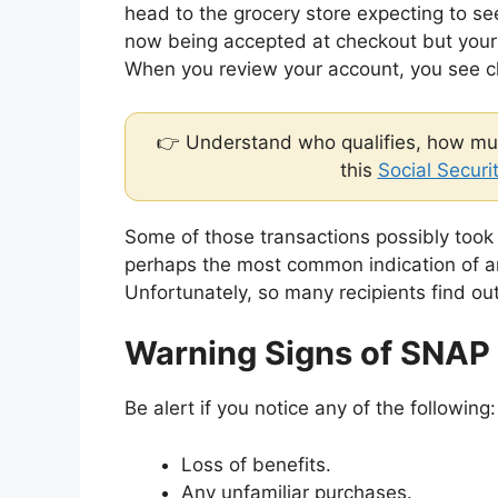
head to the grocery store expecting to see
now being accepted at checkout but your b
When you review your account, you see ch
👉 Understand who qualifies, how muc
this
Social Securi
Some of those transactions possibly took
perhaps the most common indication of a
Unfortunately, so many recipients find ou
Warning Signs of SNAP
Be alert if you notice any of the following:
Loss of benefits.
Any unfamiliar purchases.