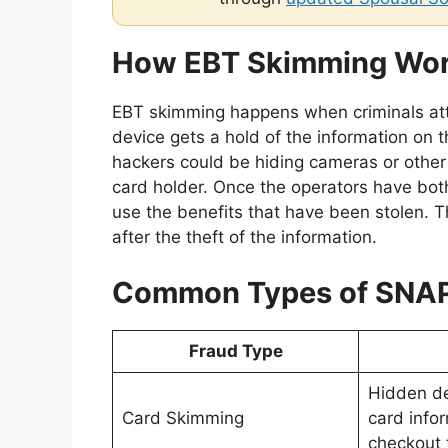
How EBT Skimming Wo
EBT skimming happens when criminals att
device gets a hold of the information on 
hackers could be hiding cameras or other 
card holder. Once the operators have bot
use the benefits that have been stolen. 
after the theft of the information.
Common Types of SNAP
Fraud Type
Hidden de
Card Skimming
card infor
checkout 