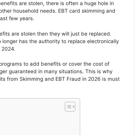
efits are stolen, there is often a huge hole in
d other household needs. EBT card skimming and
ast few years.
fits are stolen then they will just be replaced.
longer has the authority to replace electronically
 2024.
programs to add benefits or cover the cost of
nger guaranteed in many situations. This is why
its from Skimming and EBT Fraud in 2026 is must