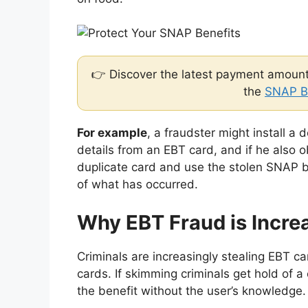
👉 Discover the latest payment amounts
the
SNAP B
For example
, a fraudster might install a 
details from an EBT card, and if he also 
duplicate card and use the stolen SNAP b
of what has occurred.
Why EBT Fraud is Incre
Criminals are increasingly stealing EBT ca
cards. If skimming criminals get hold of a
the benefit without the user’s knowledge.