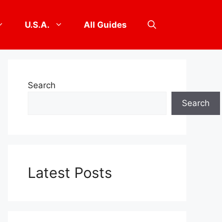
U.S.A.
All Guides
Search
Search
Latest Posts