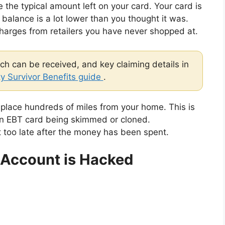
 the typical amount left on your card. Your card is
alance is a lot lower than you thought it was.
arges from retailers you have never shopped at.
h can be received, and key claiming details in
ty Survivor Benefits guide
.
 place hundreds of miles from your home. This is
n EBT card being skimmed or cloned.
t too late after the money has been spent.
 Account is Hacked