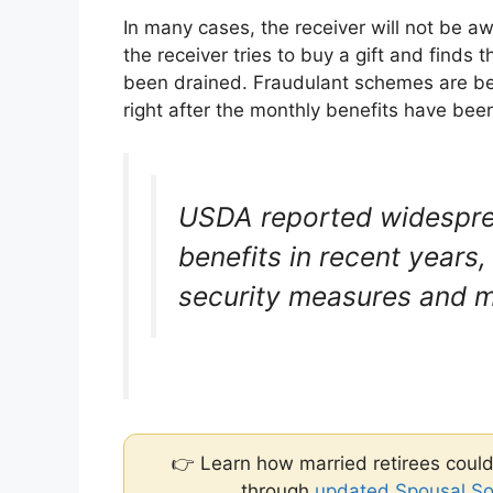
In many cases, the receiver will not be a
the receiver tries to buy a gift and finds t
been drained. Fraudulant schemes are be
right after the monthly benefits have been
USDA reported widesprea
benefits in recent years
security measures and m
👉 Learn how married retirees could
through
updated Spousal Soc