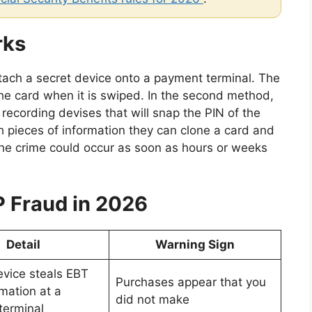
rks
ach a secret device onto a payment terminal. The
the card when it is swiped. In the second method,
recording devises that will snap the PIN of the
h pieces of information they can clone a card and
The crime could occur as soon as hours or weeks
 Fraud in 2026
Detail
Warning Sign
vice steals EBT
Purchases appear that you
mation at a
did not make
terminal