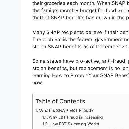
their groceries each month. When SNAP ben
the family’s monthly budget for food an
theft of SNAP benefits has grown in the p
Many SNAP recipients believe if their bene
The problem is the federal government no 
stolen SNAP benefits as of December 20,
Some states have pro-active, anti-fraud, 
stolen benefits, but replacement is no lo
learning How to Protect Your SNAP Benef
now.
Table of Contents
What is SNAP EBT Fraud?
Why EBT Fraud is Increasing
How EBT Skimming Works