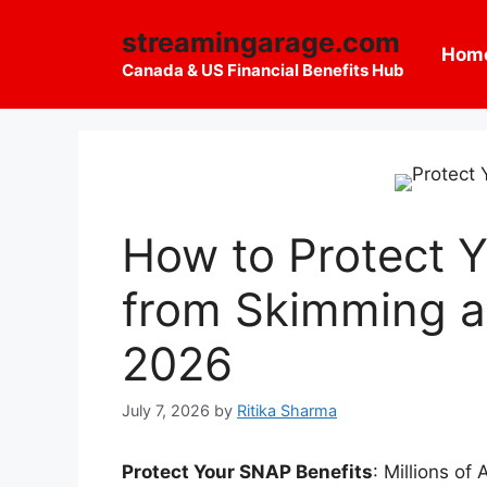
Skip
streamingarage.com
to
Hom
content
Canada & US Financial Benefits Hub
How to Protect 
from Skimming a
2026
July 7, 2026
by
Ritika Sharma
Protect Your SNAP Benefits
: Millions o