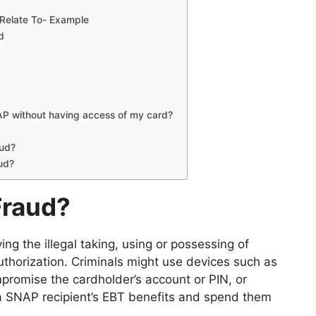
 Relate To- Example
d
NAP without having access of my card?
aud?
aud?
Fraud?
ng the illegal taking, using or possessing of
thorization. Criminals might use devices such as
promise the cardholder’s account or PIN, or
a SNAP recipient’s EBT benefits and spend them