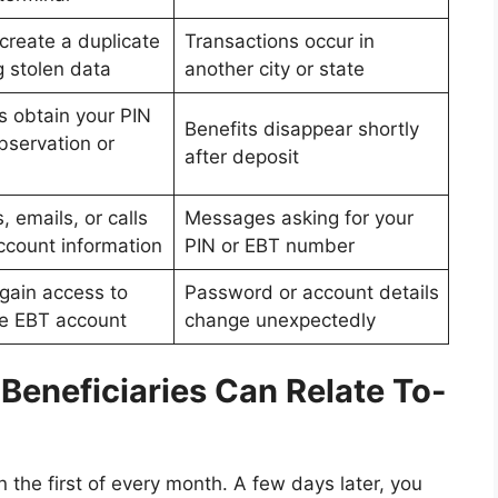
create a duplicate
Transactions occur in
g stolen data
another city or state
s obtain your PIN
Benefits disappear shortly
bservation or
after deposit
, emails, or calls
Messages asking for your
ccount information
PIN or EBT number
 gain access to
Password or account details
ne EBT account
change unexpectedly
Beneficiaries Can Relate To-
the first of every month. A few days later, you