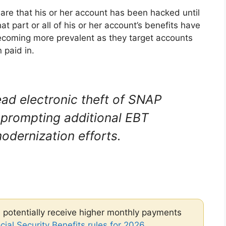
ware that his or her account has been hacked until
hat part or all of his or her account’s benefits have
coming more prevalent as they target accounts
 paid in.
d electronic theft of SNAP
, prompting additional EBT
odernization efforts.
 potentially receive higher monthly payments
ial Security Benefits rules for 2026
.