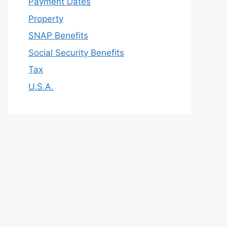
Payment Dates
Property
SNAP Benefits
Social Security Benefits
Tax
U.S.A.