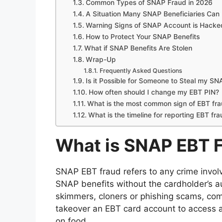
Common Types of SNAP Fraud in 2026
A Situation Many SNAP Beneficiaries Can
Warning Signs of SNAP Account is Hacke
How to Protect Your SNAP Benefits
What if SNAP Benefits Are Stolen
Wrap-Up
Frequently Asked Questions
Is it Possible for Someone to Steal my S
How often should I change my EBT PIN?
What is the most common sign of EBT fr
What is the timeline for reporting EBT fr
What is SNAP EBT 
SNAP EBT fraud refers to any crime involvi
SNAP benefits without the cardholder’s au
skimmers, cloners or phishing scams, com
takeover an EBT card account to access 
on food.