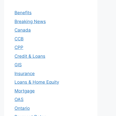
Benefits
Breaking News
Canada
CCB
CPP
Credit & Loans
GIS
Insurance
Loans & Home Equity
Mortgage
OAS
Ontario