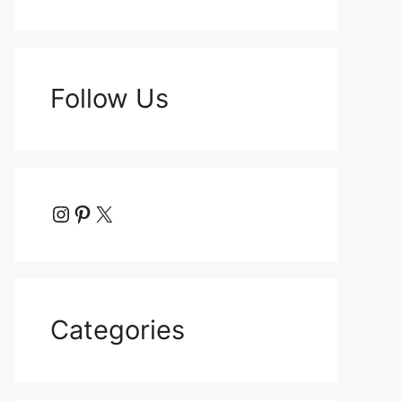
Follow Us
Instagram
Pinterest
X
Categories