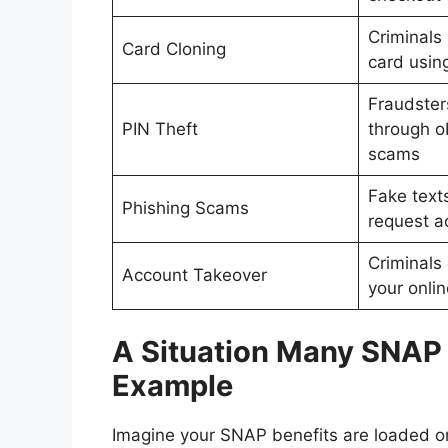
Criminals 
Card Cloning
card usin
Fraudster
PIN Theft
through o
scams
Fake texts
Phishing Scams
request a
Criminals
Account Takeover
your onli
A Situation Many SNAP 
Example
Imagine your SNAP benefits are loaded on 