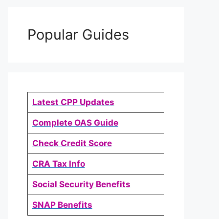
Popular Guides
Latest CPP Updates
Complete OAS Guide
Check Credit Score
CRA Tax Info
Social Security Benefits
SNAP Benefits