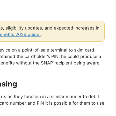
, eligibility updates, and expected increases in
enefits 2026 guide
.
device on a point-of-sale terminal to skim card
obtained the cardholder’s PIN, he could produce a
enefits without the SNAP recipient being aware
asing
rds as they function in a similar manner to debit
 card number and PIN it is possible for them to use