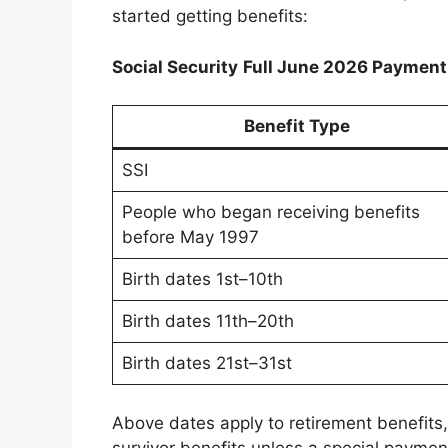
started getting benefits:
Social Security
Full June 2026 Payment
Benefit Type
SSI
People who began receiving benefits
before May 1997
Birth dates 1st–10th
Birth dates 11th–20th
Birth dates 21st–31st
Above dates apply to retirement benefits, 
survivor benefits unless a special payment