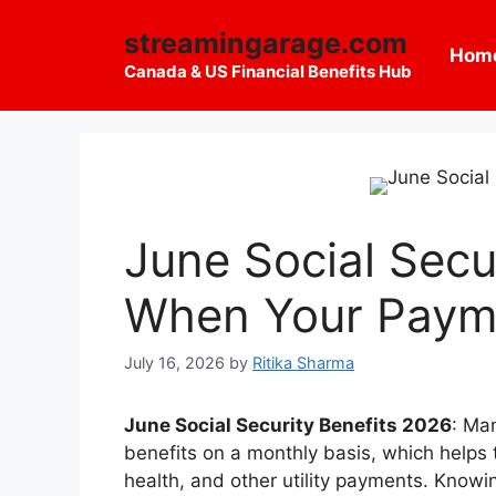
Skip
streamingarage.com
to
Hom
content
Canada & US Financial Benefits Hub
June Social Secu
When Your Payme
July 16, 2026
by
Ritika Sharma
June Social Security Benefits 2026
: Ma
benefits on a monthly basis, which helps 
health, and other utility payments. Knowi