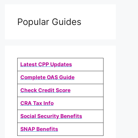
Popular Guides
Latest CPP Updates
Complete OAS Guide
Check Credit Score
CRA Tax Info
Social Security Benefits
SNAP Benefits