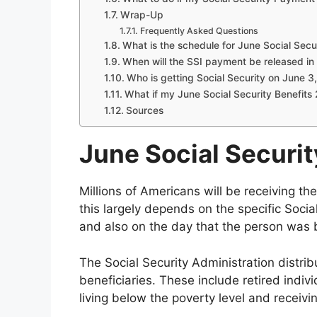
Wrap-Up
Frequently Asked Questions
What is the schedule for June Social Secu
When will the SSI payment be released i
Who is getting Social Security on June 3
What if my June Social Security Benefits 
Sources
June Social Securi
Millions of Americans will be receiving th
this largely depends on the specific Social 
and also on the day that the person was 
The Social Security Administration distrib
beneficiaries. These include retired indivi
living below the poverty level and receivi