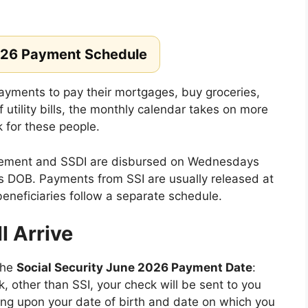
026 Payment Schedule
yments to pay their mortgages, buy groceries,
f utility bills, the monthly calendar takes on more
k for these people.
tirement and SSDI are disbursed on Wednesdays
s DOB. Payments from SSI are usually released at
beneficiaries follow a separate schedule.
 Arrive
the
Social Security June 2026 Payment Date
:
k, other than SSI, your check will be sent to you
ing upon your date of birth and date on which you