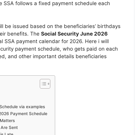
he SSA follows a fixed payment schedule each
ll be issued based on the beneficiaries’ birthdays
heir benefits. The
Social Security June 2026
al SSA payment calendar for 2026. Here i will
ecurity payment schedule, who gets paid on each
ed, and other important details beneficiaries
Schedule via examples
e 2026 Payment Schedule
Matters
 Are Sent
is Late