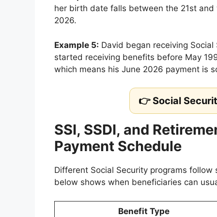
her birth date falls between the 21st and
2026.
Example 5:
David began receiving Social 
started receiving benefits before May 199
which means his June 2026 payment is s
👉 Social Securi
SSI, SSDI, and Retireme
Payment Schedule
Different Social Security programs follow 
below shows when beneficiaries can usua
Benefit Type