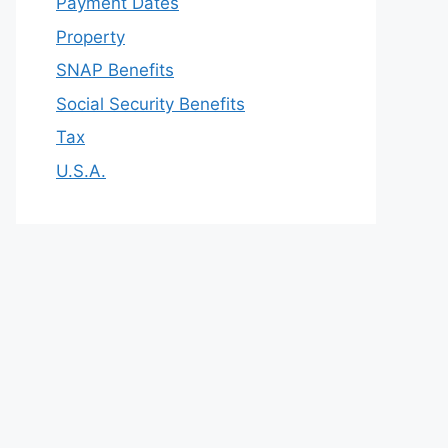
Payment Dates
Property
SNAP Benefits
Social Security Benefits
Tax
U.S.A.