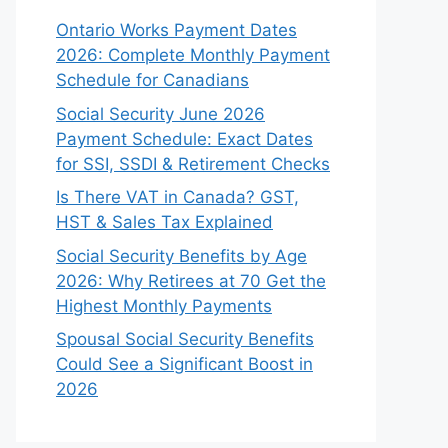
Ontario Works Payment Dates
2026: Complete Monthly Payment
Schedule for Canadians
Social Security June 2026
Payment Schedule: Exact Dates
for SSI, SSDI & Retirement Checks
Is There VAT in Canada? GST,
HST & Sales Tax Explained
Social Security Benefits by Age
2026: Why Retirees at 70 Get the
Highest Monthly Payments
Spousal Social Security Benefits
Could See a Significant Boost in
2026