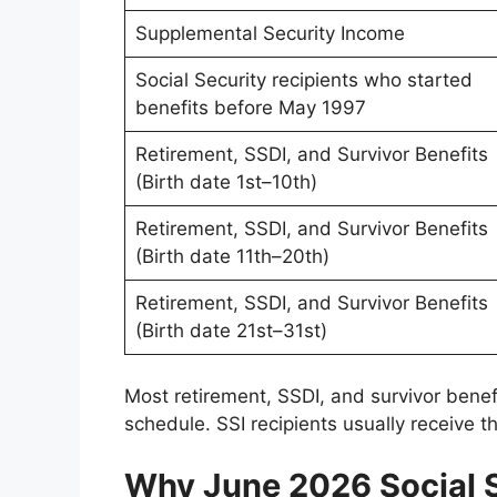
Supplemental Security Income
Social Security recipients who started
benefits before May 1997
Retirement, SSDI, and Survivor Benefits
(Birth date 1st–10th)
Retirement, SSDI, and Survivor Benefits
(Birth date 11th–20th)
Retirement, SSDI, and Survivor Benefits
(Birth date 21st–31st)
Most retirement, SSDI, and survivor benef
schedule. SSI recipients usually receive th
Why June 2026 Social S