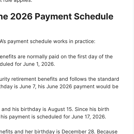
ne 2026 Payment Schedule
’s payment schedule works in practice:
nefits are normally paid on the first day of the
uled for June 1, 2026.
urity retirement benefits and follows the standard
rthday is June 7, his June 2026 payment would be
nd his birthday is August 15. Since his birth
 his payment is scheduled for June 17, 2026.
nefits and her birthday is December 28. Because