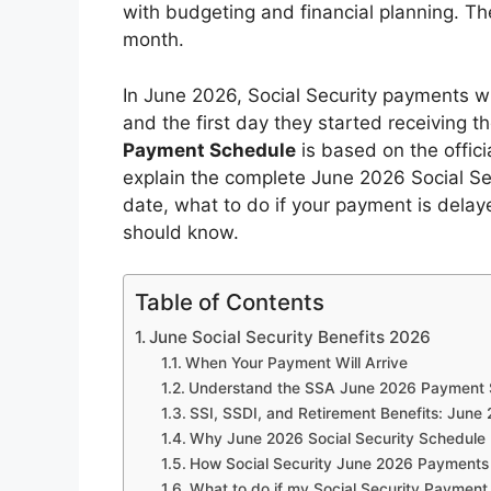
with budgeting and financial planning. T
month.
In June 2026, Social Security payments wi
and the first day they started receiving t
Payment Schedule
is based on the offici
explain the complete June 2026 Social S
date, what to do if your payment is delay
should know.
Table of Contents
June Social Security Benefits 2026
When Your Payment Will Arrive
Understand the SSA June 2026 Payment 
SSI, SSDI, and Retirement Benefits: Jun
Why June 2026 Social Security Schedule 
How Social Security June 2026 Payments
What to do if my Social Security Payment 