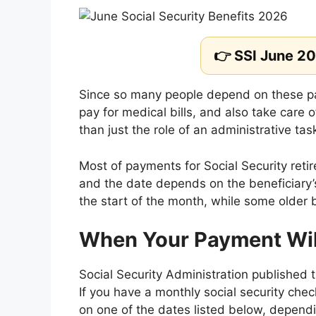
👉 SSI June 2
Since so many people depend on these pa
pay for medical bills, and also take care o
than just the role of an administrative tas
Most of payments for Social Security re
and the date depends on the beneficiary’
the start of the month, while some older 
When Your Payment Will
Social Security Administration published 
If you have a monthly social security chec
on one of the dates listed below, depend