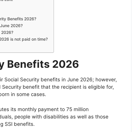
rity Benefits 2026?
n June 2026?
, 2026?
2026 is not paid on time?
ty Benefits 2026
eir Social Security benefits in June 2026; however,
Security benefit that the recipient is eligible for,
born in some cases.
utes its monthly payment to 75 million
duals, people with disabilities as well as those
ng SSI benefits.