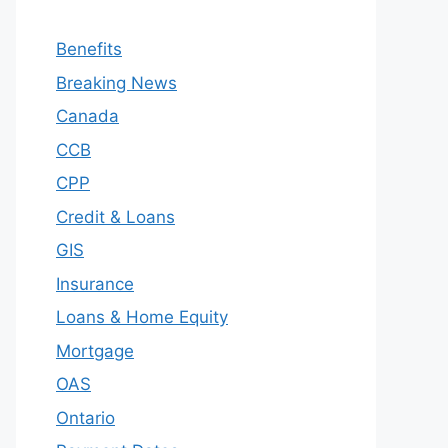
Benefits
Breaking News
Canada
CCB
CPP
Credit & Loans
GIS
Insurance
Loans & Home Equity
Mortgage
OAS
Ontario