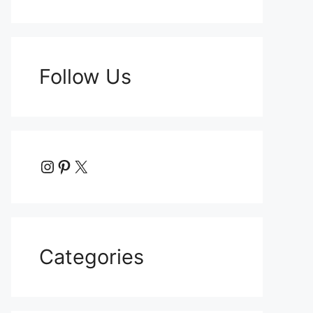
Follow Us
Instagram
Pinterest
X
Categories