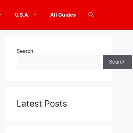
U.S.A.
All Guides
Search
Search
Latest Posts