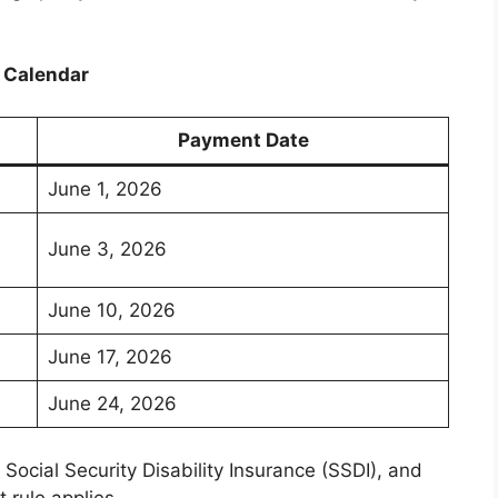
 Calendar
Payment Date
June 1, 2026
June 3, 2026
June 10, 2026
June 17, 2026
June 24, 2026
Social Security Disability Insurance (SSDI), and
 rule applies.