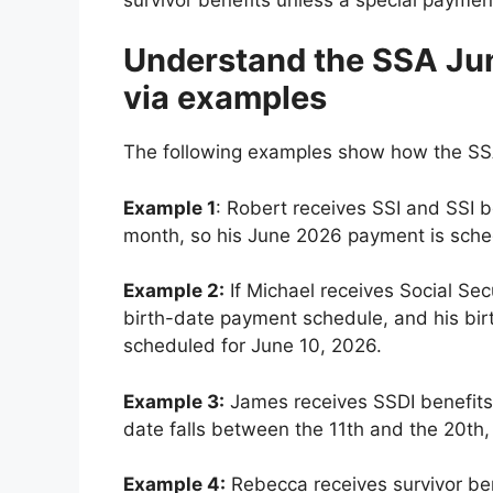
Understand the SSA Ju
via examples
The following examples show how the SSA
Example 1
: Robert receives SSI and SSI be
month, so his June 2026 payment is sched
Example 2:
If Michael receives Social Sec
birth-date payment schedule, and his bi
scheduled for June 10, 2026.
Example 3:
James receives SSDI benefits a
date falls between the 11th and the 20th,
Example 4:
Rebecca receives survivor be