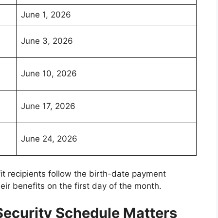
June 1, 2026
June 3, 2026
June 10, 2026
June 17, 2026
June 24, 2026
it recipients follow the birth-date payment
eir benefits on the first day of the month.
ecurity Schedule Matters