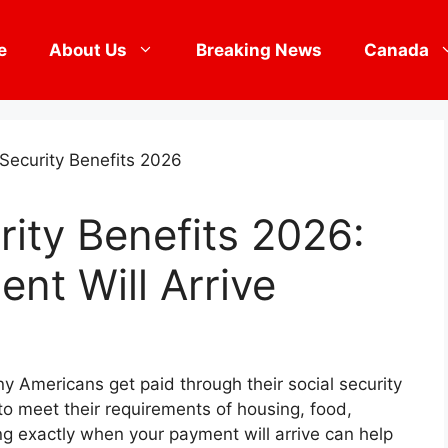
e
About Us
Breaking News
Canada
rity Benefits 2026:
nt Will Arrive
ny Americans get paid through their social security
to meet their requirements of housing, food,
ng exactly when your payment will arrive can help