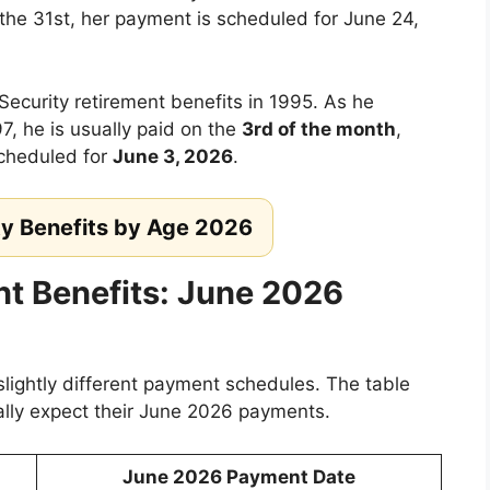
 the 31st, her payment is scheduled for June 24,
Security retirement benefits in 1995. As he
7, he is usually paid on the
3rd of the month
,
cheduled for
June 3, 2026
.
ty Benefits by Age 2026
nt Benefits: June 2026
slightly different payment schedules. The table
lly expect their June 2026 payments.
June 2026 Payment Date