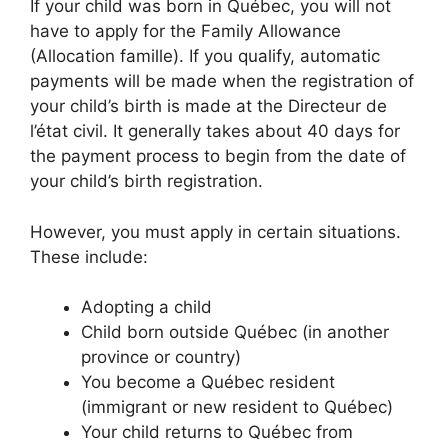
If your child was born in Québec, you will not
have to apply for the Family Allowance
(Allocation famille). If you qualify, automatic
payments will be made when the registration of
your child’s birth is made at the Directeur de
l’état civil. It generally takes about 40 days for
the payment process to begin from the date of
your child’s birth registration.
However, you must apply in certain situations.
These include:
Adopting a child
Child born outside Québec (in another
province or country)
You become a Québec resident
(immigrant or new resident to Québec)
Your child returns to Québec from