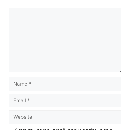
Comment
Name
Email
Website