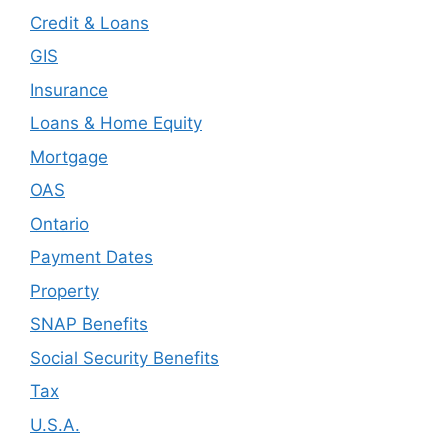
Credit & Loans
GIS
Insurance
Loans & Home Equity
Mortgage
OAS
Ontario
Payment Dates
Property
SNAP Benefits
Social Security Benefits
Tax
U.S.A.