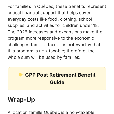
For families in Québec, these benefits represent
critical financial support that helps cover
everyday costs like food, clothing, school
supplies, and activities for children under 18.
The 2026 increases and expansions make the
program more responsive to the economic
challenges families face. It is noteworthy that
this program is non-taxable; therefore, the
whole sum will be used by families.
CPP Post Retirement Benefit
Guide
Wrap-Up
Allocation famille Québec is a non-taxable