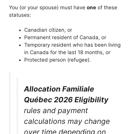
You (or your spouse) must have
one
of these
statuses:
Canadian citizen, or
Permanent resident of Canada, or
Temporary resident who has been living
in Canada for the last 18 months, or
Protected person (refugee).
Allocation Familiale
Québec 2026 Eligibility
rules and payment
calculations may change
over time depending on