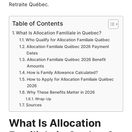
Retraite Québec.
Table of Contents
What Is Allocation Familiale in Quebec?
Who Qualify for Allocation Familiale Québec
Allocation Familiale Québec 2026 Payment
Dates
Allocation Familiale Québec 2026 Benefit
Amounts
How is Family Allowance Calculated?
How to Apply for Allocation Familiale Québec
2026
Why These Benefits Matter in 2026
Wrap-Up
Sources
What Is Allocation