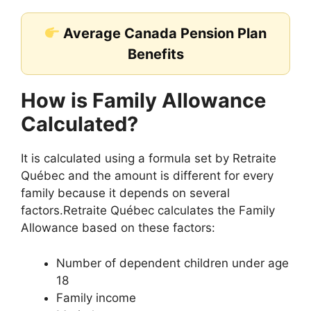
Average Canada Pension Plan
Benefits
How is Family Allowance
Calculated?
It is calculated using a formula set by Retraite
Québec and the amount is different for every
family because it depends on several
factors.Retraite Québec calculates the Family
Allowance based on these factors:
Number of dependent children under age
18
Family income