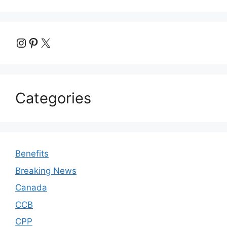
Instagram
Pinterest
X
Categories
Benefits
Breaking News
Canada
CCB
CPP