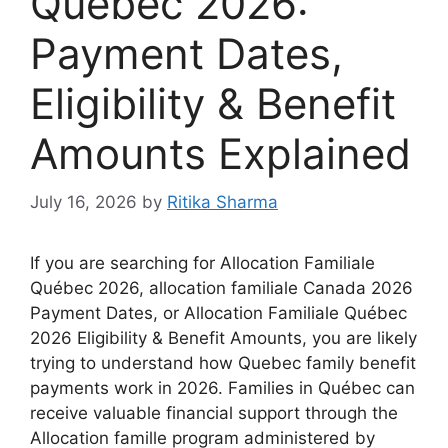
Québec 2026:
Payment Dates,
Eligibility & Benefit
Amounts Explained
July 16, 2026
by
Ritika Sharma
If you are searching for Allocation Familiale
Québec 2026, allocation familiale Canada 2026
Payment Dates, or Allocation Familiale Québec
2026 Eligibility & Benefit Amounts, you are likely
trying to understand how Quebec family benefit
payments work in 2026. Families in Québec can
receive valuable financial support through the
Allocation famille program administered by