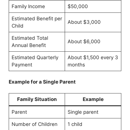
Family Income
$50,000
Estimated Benefit per
About $3,000
Child
Estimated Total
About $6,000
Annual Benefit
Estimated Quarterly
About $1,500 every 3
Payment
months
Example for a Single Parent
Family Situation
Example
Parent
Single parent
Number of Children
1 child