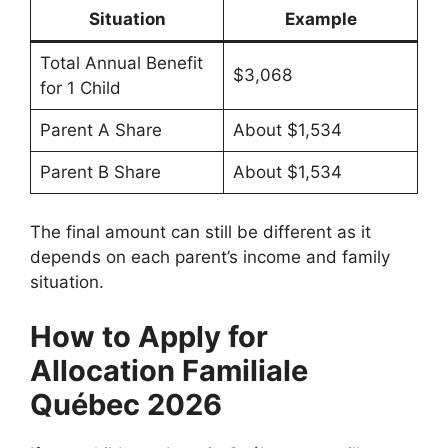
Situation
Example
Total Annual Benefit
$3,068
for 1 Child
Parent A Share
About $1,534
Parent B Share
About $1,534
The final amount can still be different as it
depends on each parent’s income and family
situation.
How to Apply for
Allocation Familiale
Québec 2026