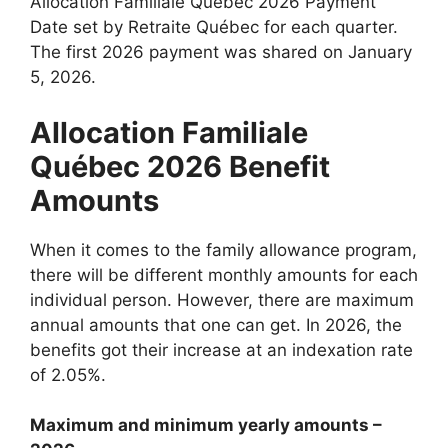
Allocation Familiale Québec 2026 Payment
Date set by Retraite Québec for each quarter.
The first 2026 payment was shared on January
5, 2026.
Allocation Familiale
Québec 2026 Benefit
Amounts
When it comes to the family allowance program,
there will be different monthly amounts for each
individual person. However, there are maximum
annual amounts that one can get. In 2026, the
benefits got their increase at an indexation rate
of 2.05%.
Maximum and minimum yearly amounts –