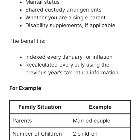
Marital status
Shared custody arrangements
Whether you are a single parent
Disability supplements, if applicable
The benefit is:
Indexed every January for inflation
Recalculated every July using the
previous year’s tax return information
For Example
Family Situation
Example
Parents
Married couple
Number of Children
2 children