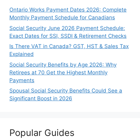
Ontario Works Payment Dates 2026: Complete
Monthly Payment Schedule for Canadians
Social Security June 2026 Payment Schedule:
Exact Dates for SSI, SSDI & Retirement Checks
Is There VAT in Canada? GST, HST & Sales Tax
Explained
Social Security Benefits by Age 2026: Why
Retirees at 70 Get the Highest Monthly
Payments
Spousal Social Security Benefits Could See a
Significant Boost in 2026
Popular Guides