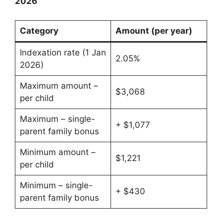
2026
Category
Amount (per year)
Indexation rate (1 Jan
2.05%
2026)
Maximum amount –
$3,068
per child
Maximum – single-
+ $1,077
parent family bonus
Minimum amount –
$1,221
per child
Minimum – single-
+ $430
parent family bonus