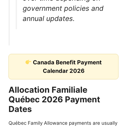
government policies and
annual updates.
Canada Benefit Payment
Calendar 2026
Allocation Familiale
Québec 2026 Payment
Dates
Québec Family Allowance payments are usually