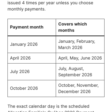
issued 4 times per year unless you choose
monthly payments.
Covers which
Payment month
months
January, February,
January 2026
March 2026
April 2026
April, May, June 2026
July, August,
July 2026
September 2026
October, November,
October 2026
December 2026
The exact calendar day is the scheduled