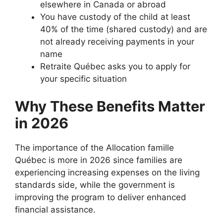
elsewhere in Canada or abroad
You have custody of the child at least
40% of the time (shared custody) and are
not already receiving payments in your
name
Retraite Québec asks you to apply for
your specific situation
Why These Benefits Matter
in 2026
The importance of the Allocation famille
Québec is more in 2026 since families are
experiencing increasing expenses on the living
standards side, while the government is
improving the program to deliver enhanced
financial assistance.