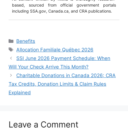
based, sourced from official government portals
including SSA.gov, Canada.ca, and CRA publications.
Categories
Benefits
Tags
Allocation Familiale Québec 2026
SSI June 2026 Payment Schedule: When
Will Your Check Arrive This Month?
Charitable Donations in Canada 2026: CRA
Tax Credits, Donation Limits & Claim Rules
Explained
Leave a Comment