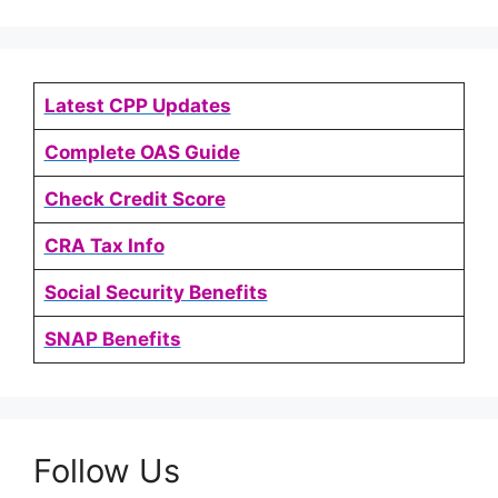
Latest CPP Updates
Complete OAS Guide
Check Credit Score
CRA Tax Info
Social Security Benefits
SNAP Benefits
Follow Us