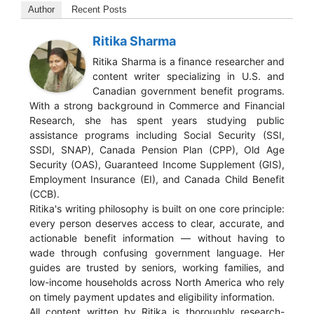
Author
Recent Posts
Ritika Sharma
Ritika Sharma is a finance researcher and
content writer specializing in U.S. and
Canadian government benefit programs.
With a strong background in Commerce and Financial
Research, she has spent years studying public
assistance programs including Social Security (SSI,
SSDI, SNAP), Canada Pension Plan (CPP), Old Age
Security (OAS), Guaranteed Income Supplement (GIS),
Employment Insurance (EI), and Canada Child Benefit
(CCB).
Ritika's writing philosophy is built on one core principle:
every person deserves access to clear, accurate, and
actionable benefit information — without having to
wade through confusing government language. Her
guides are trusted by seniors, working families, and
low-income households across North America who rely
on timely payment updates and eligibility information.
All content written by Ritika is thoroughly research-