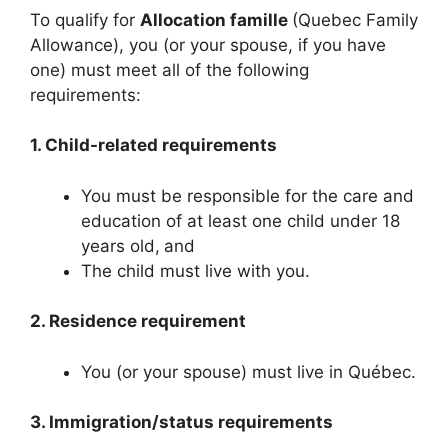
To qualify for
Allocation famille
(Quebec Family
Allowance), you (or your spouse, if you have
one) must meet all of the following
requirements:
1. Child-related requirements
You must be responsible for the care and
education of at least one child under 18
years old,
and
The child must live with you.
2. Residence requirement
You (or your spouse) must live in Québec.
3. Immigration/status requirements