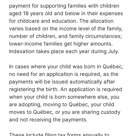
payment for supporting families with children
aged 18 years old and below in their expenses
for childcare and education. The allocation
varies based on the income level of the family,
number of children, and family circumstances;
lower-income families get higher amounts.
Indexation takes place each year during July.
In cases where your child was born in Québec,
no need for an application is required, as the
payments will be issued automatically after
registering the birth. An application is required
when your child is born somewhere else, you
are adopting, moving to Québec, your child
moves to Québec, or you are sharing custody
and not receiving the payments.
These include filing tax forms annually to