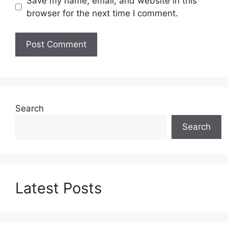
Save my name, email, and website in this
browser for the next time I comment.
Search
Search
Latest Posts