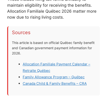
maintain eligibility for receiving the benefits.
Allocation Familiale Québec 2026 matter more
now due to rising living costs.
Sources
This article is based on official Québec family benefit
and Canadian government payment information for
2026.
Allocation Familiale Payment Calendar –
Retraite Québec
Family Allowance Program – Québec
Canada Child & Family Benefits – CRA