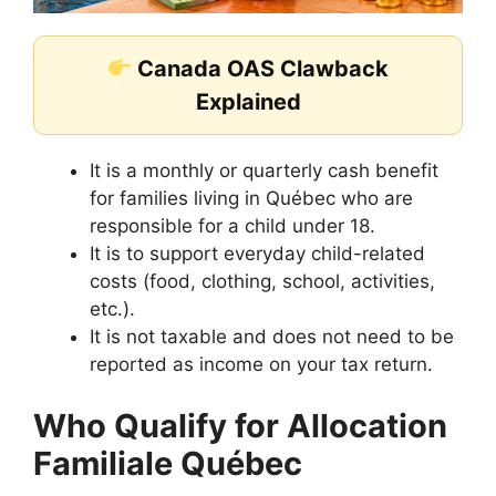
Canada OAS Clawback
Explained
It is a monthly or quarterly cash benefit
for families living in Québec who are
responsible for a child under 18.
It is to support everyday child-related
costs (food, clothing, school, activities,
etc.).
It is not taxable and does not need to be
reported as income on your tax return.
Who Qualify for Allocation
Familiale Québec