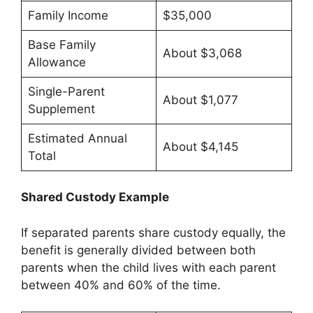
Family Income
$35,000
Base Family
About $3,068
Allowance
Single-Parent
About $1,077
Supplement
Estimated Annual
About $4,145
Total
Shared Custody Example
If separated parents share custody equally, the
benefit is generally divided between both
parents when the child lives with each parent
between 40% and 60% of the time.