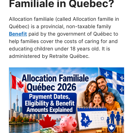
Familiale in Quebec?
Allocation familiale (called Allocation famille in
Québec) is a provincial, non-taxable family
Benefit
paid by the government of Québec to
help families cover the costs of caring for and
educating children under 18 years old. It is
administered by Retraite Québec.