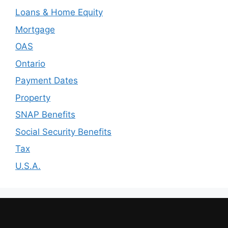
Loans & Home Equity
Mortgage
OAS
Ontario
Payment Dates
Property
SNAP Benefits
Social Security Benefits
Tax
U.S.A.