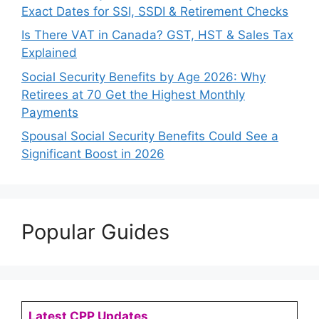
Exact Dates for SSI, SSDI & Retirement Checks
Is There VAT in Canada? GST, HST & Sales Tax
Explained
Social Security Benefits by Age 2026: Why
Retirees at 70 Get the Highest Monthly
Payments
Spousal Social Security Benefits Could See a
Significant Boost in 2026
Popular Guides
Latest CPP Updates