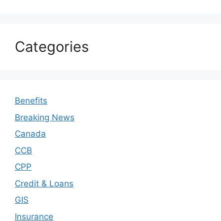
Categories
Benefits
Breaking News
Canada
CCB
CPP
Credit & Loans
GIS
Insurance