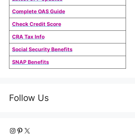
Complete OAS Guide
Check Credit Score
CRA Tax Info
Social Security Benefits
SNAP Benefits
Follow Us
Instagram
Pinterest
X