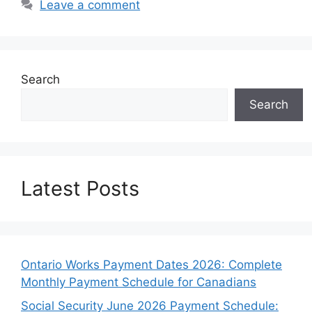
Leave a comment
Search
Search
Latest Posts
Ontario Works Payment Dates 2026: Complete
Monthly Payment Schedule for Canadians
Social Security June 2026 Payment Schedule: