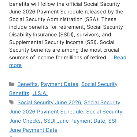
benefits will follow the official Social Security
June 2026 Payment Schedule released by the
Social Security Administration (SSA). These
include benefits for retirement, Social Security
Disability Insurance (SSDI), survivors, and
Supplemental Security Income (SSI). Social
Security benefits are among the most crucial
sources of income for millions of retired …
Read
more
Categories
Benefits
,
Payment Dates
,
Social Security
Benefits
,
U.S.A.
Tags
Social Security June 2026
,
Social Security
June 2026 Payment Schedule
,
Social Security
June Checks
,
SSDI June Payment Date
,
SSI
June Payment Date