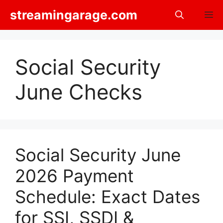
Skip
streamingarage.com
M
to
content
Social Security
June Checks
Social Security June
2026 Payment
Schedule: Exact Dates
for SSI, SSDI &