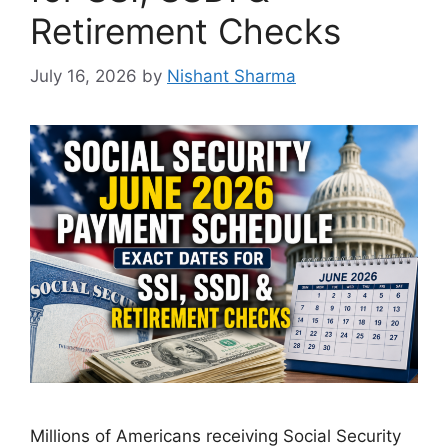
Retirement Checks
July 16, 2026
by
Nishant Sharma
Millions of Americans receiving Social Security